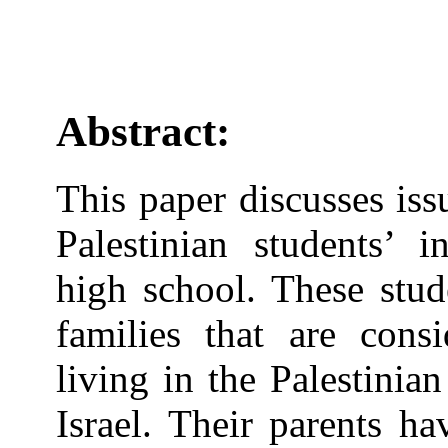
Abstract:
This paper discusses iss
Palestinian students’ i
high school. These stud
families that are consi
living in the Palestinia
Israel. Their parents h