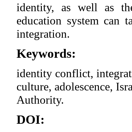
identity, as well as t
education system can ta
integration.
Keywords:
identity conflict, integr
culture, adolescence, Isr
Authority.
DOI: