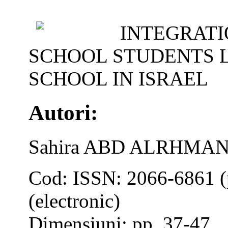
INTEGRATI
SCHOOL STUDENTS L
SCHOOL IN ISRAEL
Autori:
Sahira ABD ALRHMAN
Cod: ISSN: 2066-6861 (
(electronic)
Dimensiuni: pp. 37-47