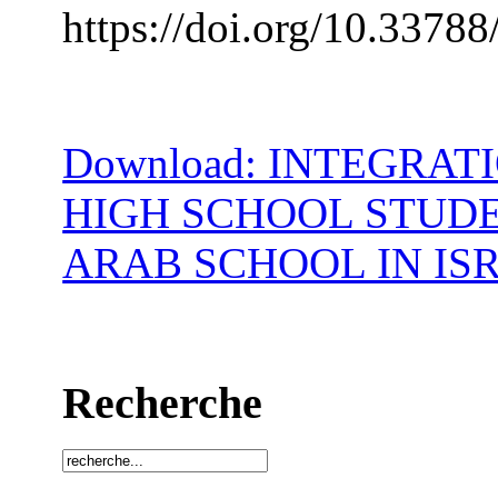
https://doi.org/10.33788
Download: INTEGRAT
HIGH SCHOOL STUDE
ARAB SCHOOL IN IS
Recherche