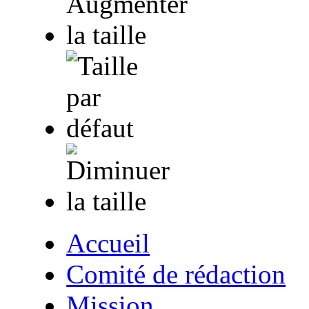
Accueil
Comité de rédaction
Mission