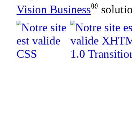
®
Vision Business
soluti