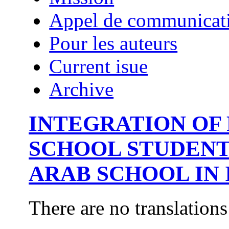
Appel de communicat
Pour les auteurs
Current isue
Archive
INTEGRATION OF 
SCHOOL STUDENT
ARAB SCHOOL IN 
There are no translations