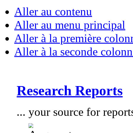
Aller au contenu
Aller au menu principal
Aller à la première colon
Aller à la seconde colonn
Research Reports
... your source for report