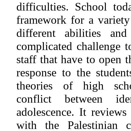
difficulties. School to
framework for a variety
different abilities an
complicated challenge 
staff that have to open 
response to the student
theories of high schoo
conflict between ide
adolescence. It reviews 
with the Palestinian c