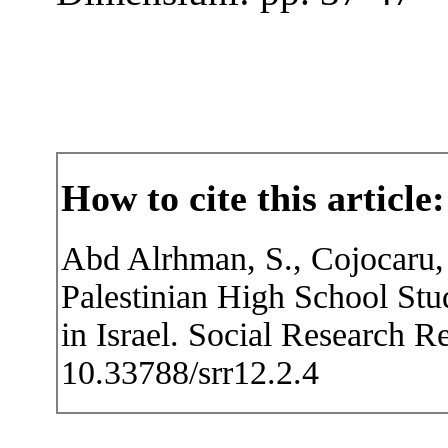
How to cite this article:
Abd Alrhman, S., Cojocaru, 
Palestinian High School Stu
in Israel. Social Research R
10.33788/srr12.2.4