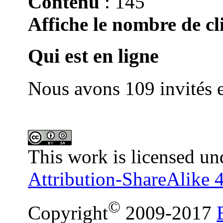
Contenu
: 145
Affiche le nombre de cli
Qui est en ligne
Nous avons 109 invités e
This work is licensed un
Attribution-ShareAlike 4
©
Copyright
2009-2017