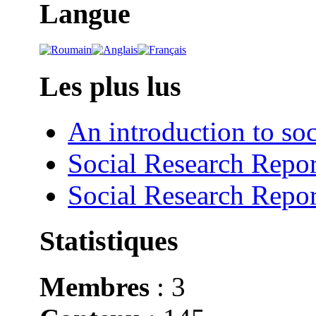
Langue
Les plus lus
An introduction to soc
Social Research Repor
Social Research Repor
Statistiques
Membres
: 3