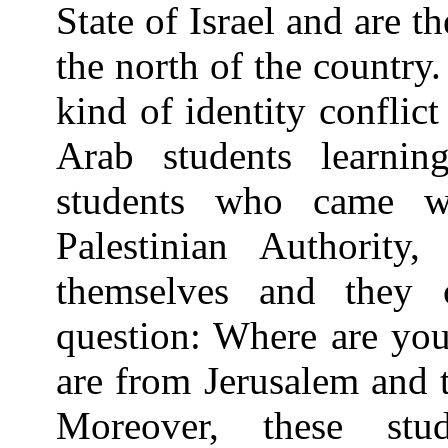
State of Israel and are th
the north of the country
kind of identity conflic
Arab students learni
students who came wi
Palestinian Authority,
themselves and they c
question: Where are you
are from Jerusalem and t
Moreover, these stu