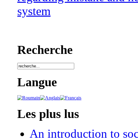
system
Recherche
Langue
Les plus lus
An introduction to soc