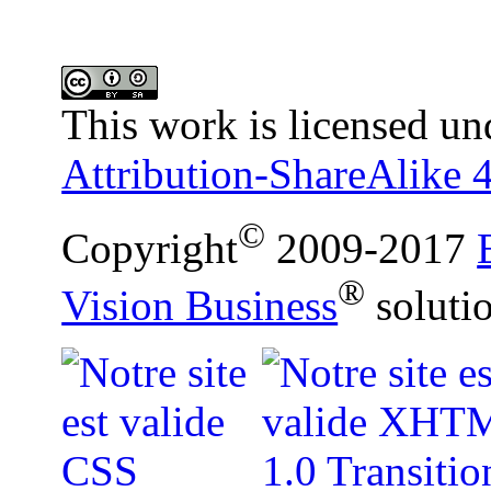
This work is licensed un
Attribution-ShareAlike 4
©
Copyright
2009-2017
®
Vision Business
soluti