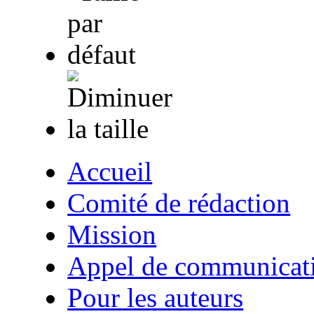
Accueil
Comité de rédaction
Mission
Appel de communicat
Pour les auteurs