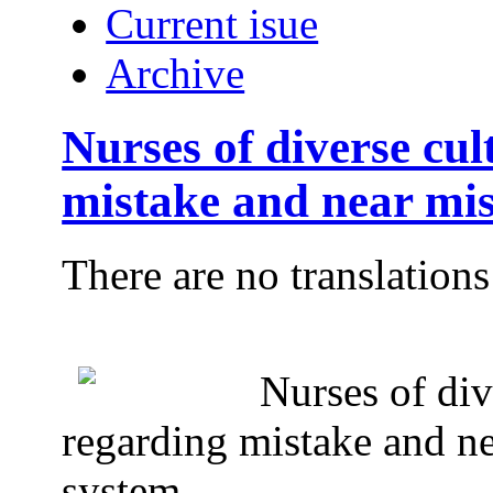
Current isue
Archive
Nurses of diverse cul
mistake and near mis
There are no translations
Nurses of div
regarding mistake and ne
system