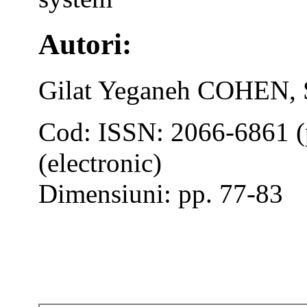
Autori:
Gilat Yeganeh COHEN,
Cod: ISSN: 2066-6861 (
(electronic)
Dimensiuni: pp. 77-83