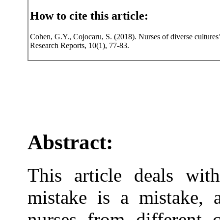
How to cite this article:
Cohen, G.Y., Cojocaru, S. (2018). Nurses of diverse cultures’
Research Reports, 10(1), 77-83.
Abstract:
This article deals wit
mistake is a mistake, 
nurses from different c