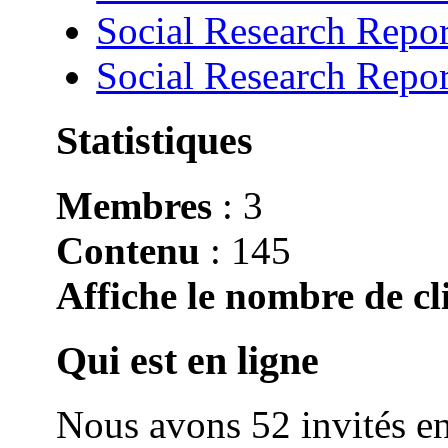
Social Research Repor
Social Research Repor
Statistiques
Membres
: 3
Contenu
: 145
Affiche le nombre de cli
Qui est en ligne
Nous avons 52 invités en