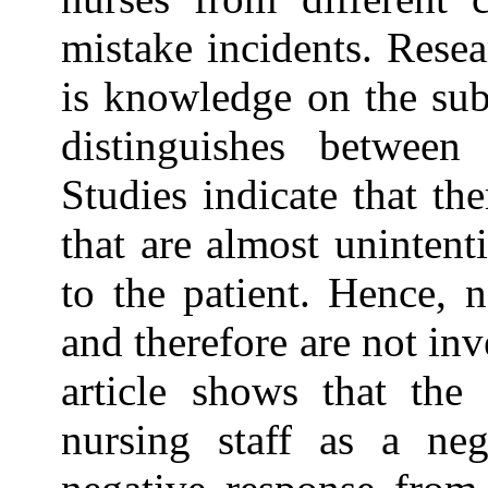
mistake incidents. Resea
is knowledge on the subj
distinguishes between
Studies indicate that th
that are almost unintent
to the patient. Hence, 
and therefore are not in
article shows that the
nursing staff as a ne