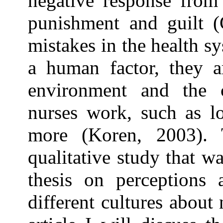
negative response from 
punishment and guilt (
mistakes in the health s
a human factor, they a
environment and the 
nurses work, such as lo
more (Koren, 2003). 
qualitative study that wa
thesis on perceptions 
different cultures about 