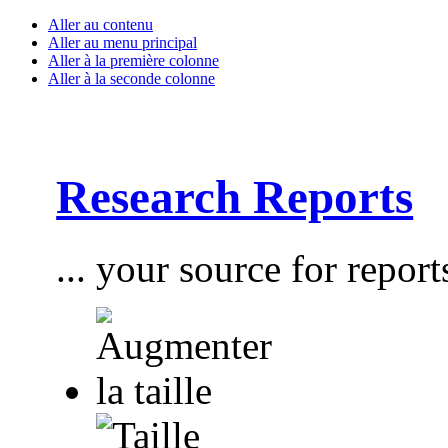
Aller au contenu
Aller au menu principal
Aller à la première colonne
Aller à la seconde colonne
Research Reports
... your source for report