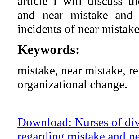
article I will discuss 
and near mistake and 
incidents of near mistake
Keywords:
mistake, near mistake, r
organizational change.
Download: Nurses of dive
regarding mistake and ne