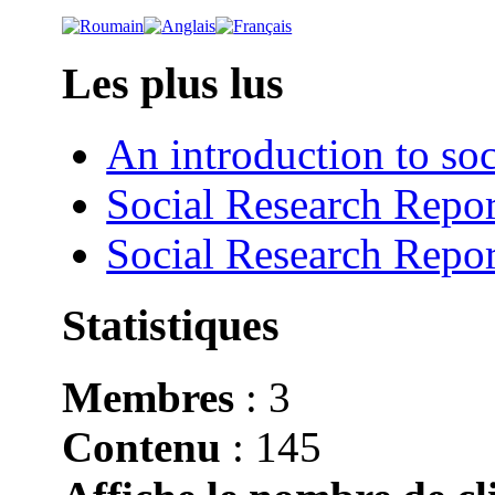
Les plus lus
An introduction to soc
Social Research Repor
Social Research Repor
Statistiques
Membres
: 3
Contenu
: 145