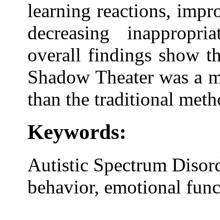
learning reactions, imp
decreasing inappropri
overall findings show th
Shadow Theater was a mo
than the traditional meth
Keywords:
Autistic Spectrum Disor
behavior, emotional func