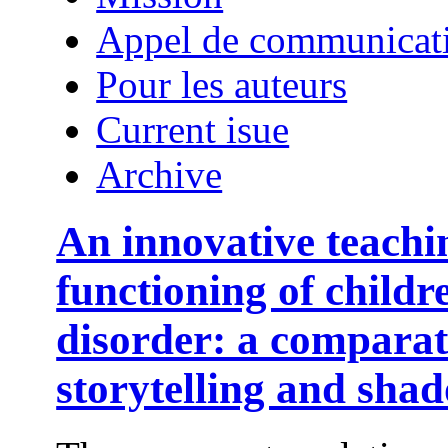
Appel de communicat
Pour les auteurs
Current isue
Archive
An innovative teachi
functioning of child
disorder: a comparat
storytelling and sha