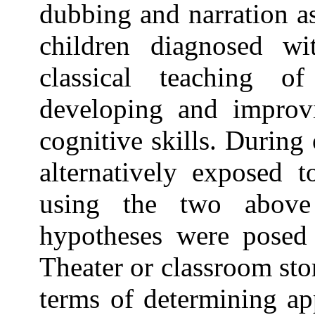
dubbing and narration a
children diagnosed w
classical teaching o
developing and improv
cognitive skills. During
alternatively exposed t
using the two above
hypotheses were posed
Theater or classroom sto
terms of determining ap