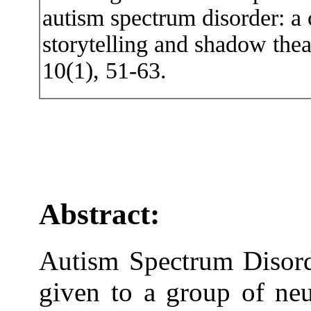
autism spectrum disorder: a
storytelling and shadow thea
10(1), 51-63.
Abstract:
Autism Spectrum Disord
given to a group of neu