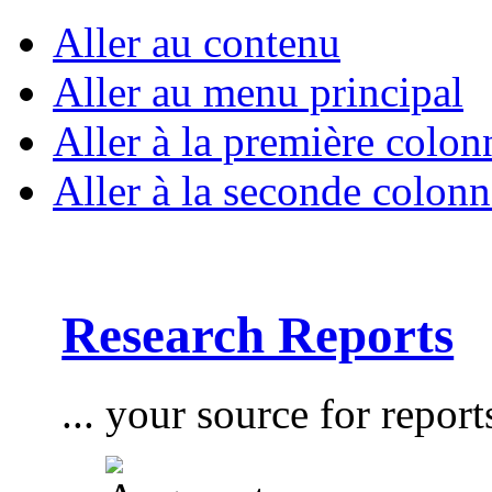
Aller au contenu
Aller au menu principal
Aller à la première colon
Aller à la seconde colonn
Research Reports
... your source for report