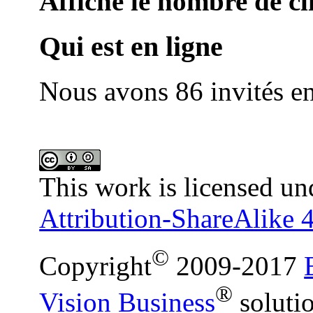
Affiche le nombre de cli
Qui est en ligne
Nous avons 86 invités en
This work is licensed un
Attribution-ShareAlike 4
©
Copyright
2009-2017
®
Vision Business
soluti