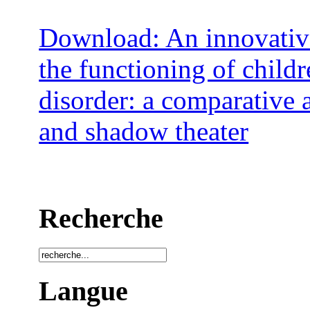
Download: An innovativ
the functioning of child
disorder: a comparative 
and shadow theater
Recherche
Langue