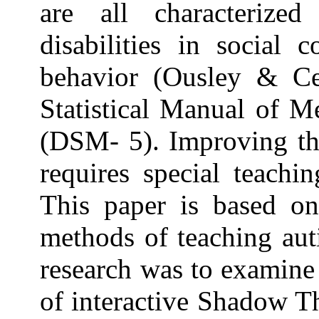
are all characterize
disabilities in social 
behavior (Ousley & Ce
Statistical Manual of M
(DSM- 5). Improving the
requires special teachi
This paper is based o
methods of teaching auti
research was to examine
of interactive Shadow T