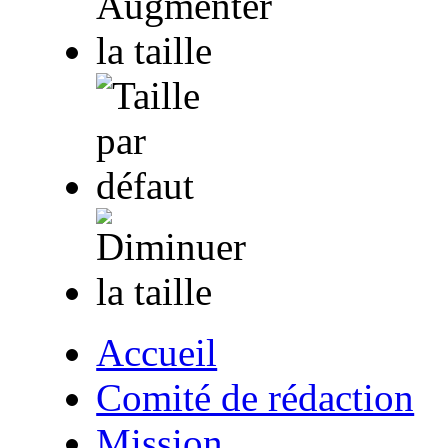
Accueil
Comité de rédaction
Mission