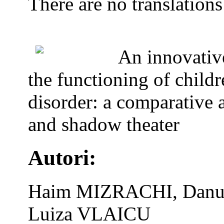
There are no translations
An innovativ
the functioning of child
disorder: a comparative 
and shadow theater
Autori:
Haim MIZRACHI, Danut
Luiza VLAICU