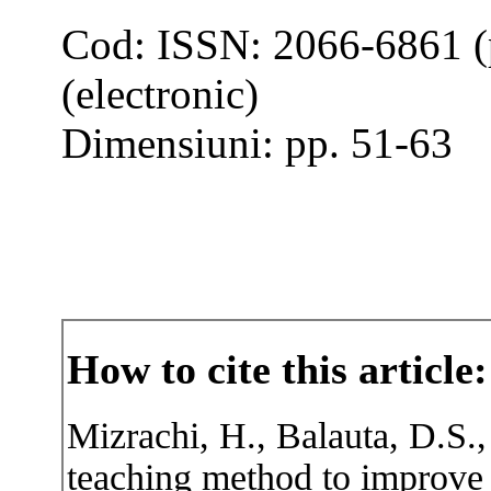
Cod: ISSN: 2066-6861 (
(electronic)
Dimensiuni: pp. 51-63
How to cite this article:
Mizrachi, H., Balauta, D.S.,
teaching method to improve 