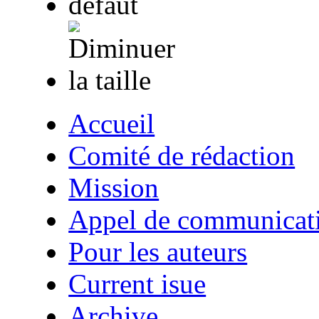
Accueil
Comité de rédaction
Mission
Appel de communicat
Pour les auteurs
Current isue
Archive