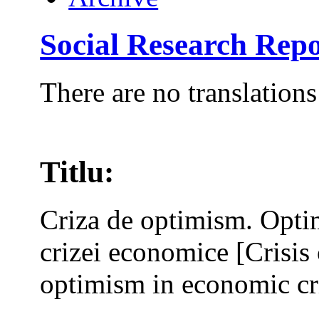
Social Research Repo
There are no translations
Titlu:
Criza de optimism. Opti
crizei economice [Crisi
optimism in economic cri