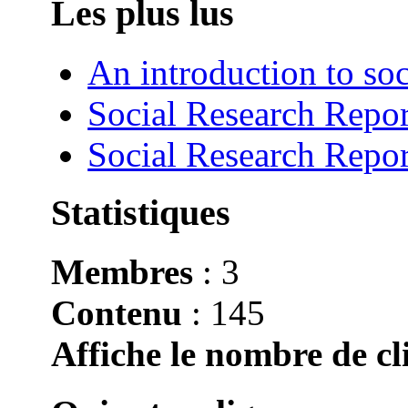
Les plus lus
An introduction to soc
Social Research Repor
Social Research Repor
Statistiques
Membres
: 3
Contenu
: 145
Affiche le nombre de cli