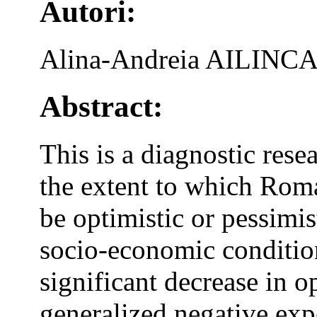
Autori:
Alina-Andreia AILINCA
Abstract:
This is a diagnostic rese
the extent to which Rom
be optimistic or pessimist
socio-economic condition
significant decrease in 
generalized negative exp