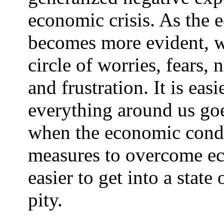
economic crisis. As the 
becomes more evident, we
circle of worries, fears,
and frustration. It is eas
everything around us goes
when the economic cond
measures to overcome eco
easier to get into a state
pity.