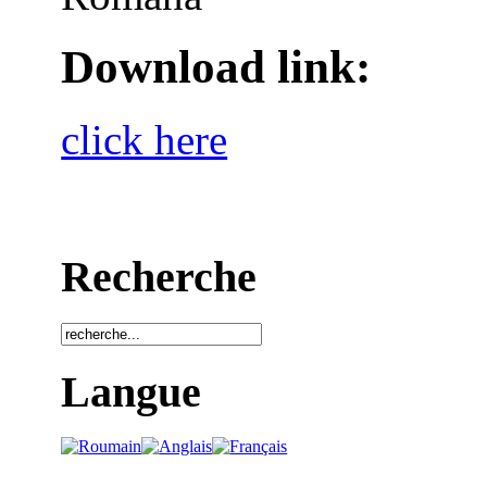
Download link:
click here
Recherche
Langue