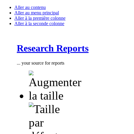
Aller au contenu
Aller au menu principal
Aller à la première colonne
Aller à la seconde colonne
Research Reports
... your source for reports