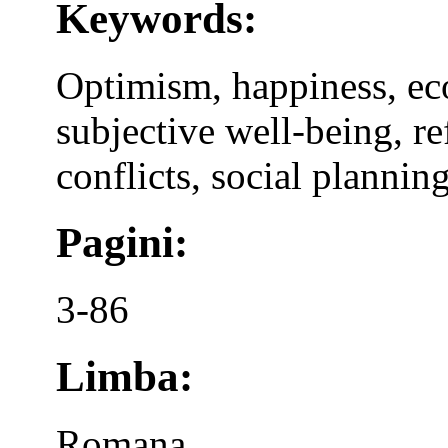
Keywords:
Optimism, happiness, eco
subjective well-being, ref
conflicts, social planning
Pagini:
3-86
Limba:
Romana