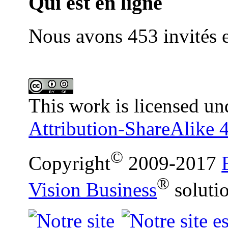
Qui est en ligne
Nous avons 453 invités e
This work is licensed un
Attribution-ShareAlike 4
©
Copyright
2009-2017
®
Vision Business
soluti