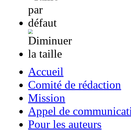
Accueil
Comité de rédaction
Mission
Appel de communicat
Pour les auteurs