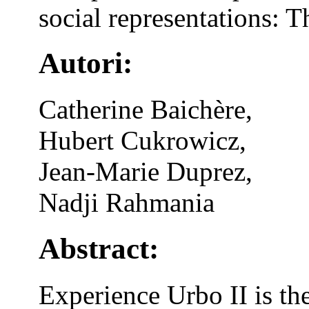
social representations: 
Autori:
Catherine Baichère,
Hubert Cukrowicz,
Jean-Marie Duprez,
Nadji Rahmania
Abstract:
Experience Urbo II is th