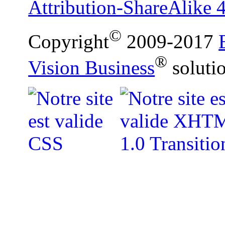
Attribution-ShareAlike 4
©
Copyright
2009-2017
®
Vision Business
soluti