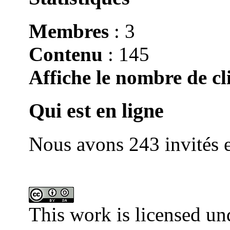
Membres
: 3
Contenu
: 145
Affiche le nombre de cli
Qui est en ligne
Nous avons 243 invités e
This work is licensed un