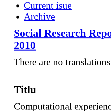
Current isue
Archive
Social Research Rep
2010
There are no translations
Titlu
Computational experience