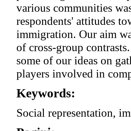
various communities was
respondents' attitudes to
immigration. Our aim wa
of cross-group contrasts.
some of our ideas on ga
players involved in compl
Keywords:
Social representation, i