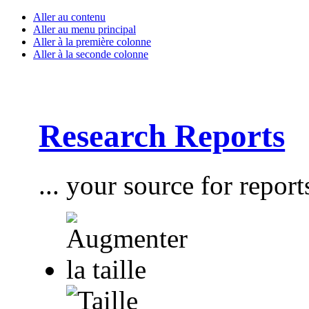
Aller au contenu
Aller au menu principal
Aller à la première colonne
Aller à la seconde colonne
Research Reports
... your source for report