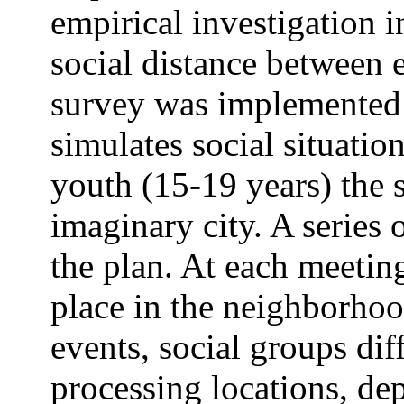
empirical investigation i
social distance between 
survey was implemented i
simulates social situatio
youth (15-19 years) the s
imaginary city. A series
the plan. At each meetin
place in the neighborhoo
events, social groups dif
processing locations, de