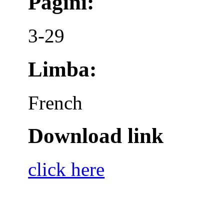
Pagini:
3-29
Limba:
French
Download link
click here