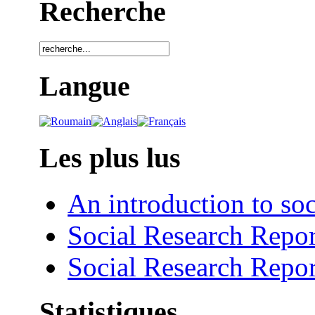
Recherche
Langue
Les plus lus
An introduction to soc
Social Research Repor
Social Research Repor
Statistiques