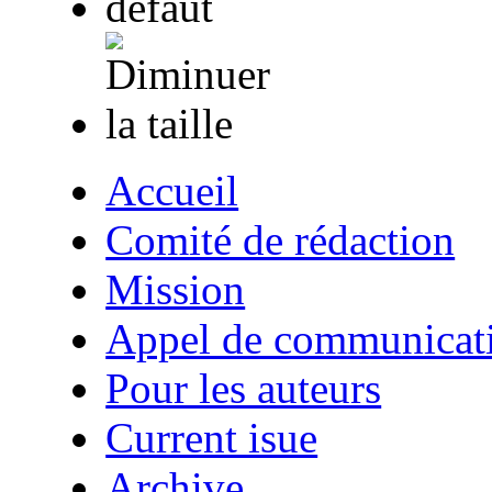
Accueil
Comité de rédaction
Mission
Appel de communicat
Pour les auteurs
Current isue
Archive