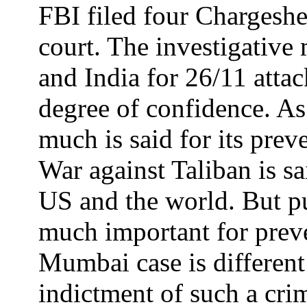
FBI filed four Chargeshe
court. The investigativ
and India for 26/11 attac
degree of confidence. As 
much is said for its pre
War against Taliban is sa
US and the world. But pu
much important for preven
Mumbai case is different 
indictment of such a cri