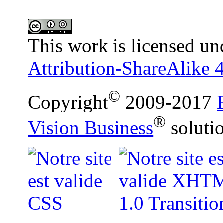
This work is licensed un
Attribution-ShareAlike 4
©
Copyright
2009-2017
®
Vision Business
soluti