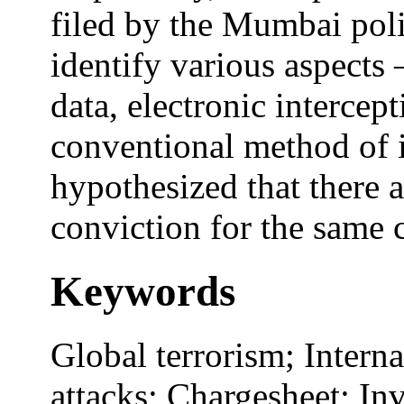
filed by the Mumbai poli
identify various aspects –
data, electronic intercep
conventional method of 
hypothesized that there a
conviction for the same c
Keywords
Global terrorism; Intern
attacks; Chargesheet; In