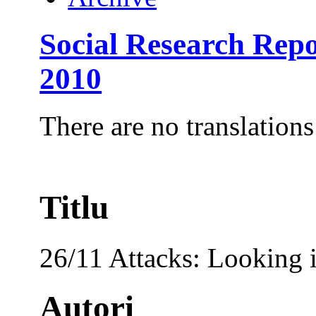
Social Research Rep
2010
There are no translations
Titlu
26/11 Attacks: Looking 
Autori