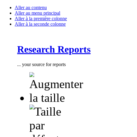
Aller au contenu
Aller au menu principal
Aller à la première colonne
Aller à la seconde colonne
Research Reports
... your source for reports