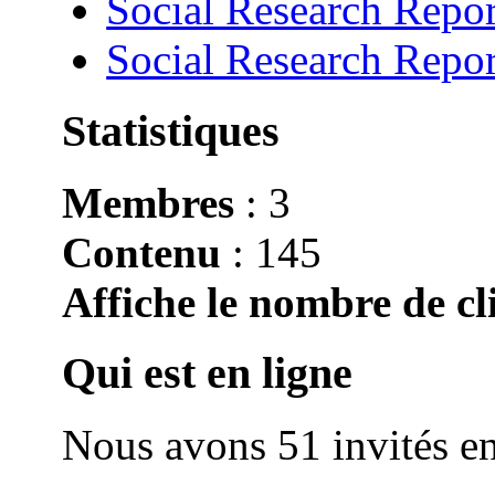
Social Research Repor
Social Research Repor
Statistiques
Membres
: 3
Contenu
: 145
Affiche le nombre de cli
Qui est en ligne
Nous avons 51 invités en