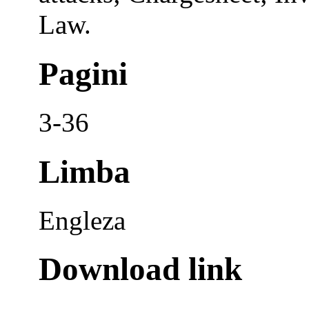
Law.
Pagini
3-36
Limba
Engleza
Download link