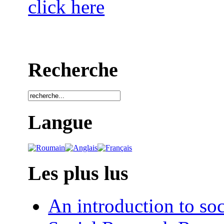
click here
Recherche
Langue
Les plus lus
An introduction to soc