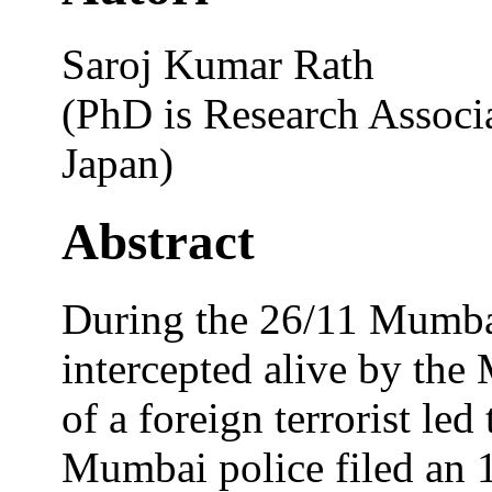
Saroj Kumar Rath
(PhD is Research Associa
Japan)
Abstract
During the 26/11 Mumba
intercepted alive by the
of a foreign terrorist led 
Mumbai police filed an 