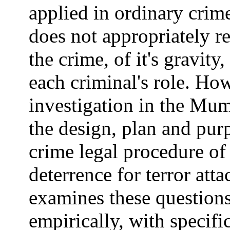
applied in ordinary crime
does not appropriately ref
the crime, of it's gravity,
each criminal's role. Ho
investigation in the Mum
the design, plan and purp
crime legal procedure of
deterrence for terror att
examines these questions
empirically, with specifi