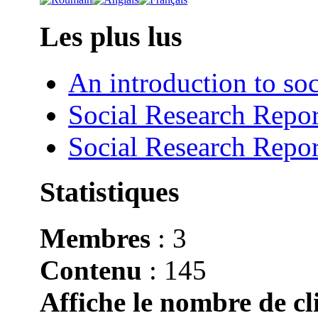
Les plus lus
An introduction to soc
Social Research Repor
Social Research Repor
Statistiques
Membres
: 3
Contenu
: 145
Affiche le nombre de cli