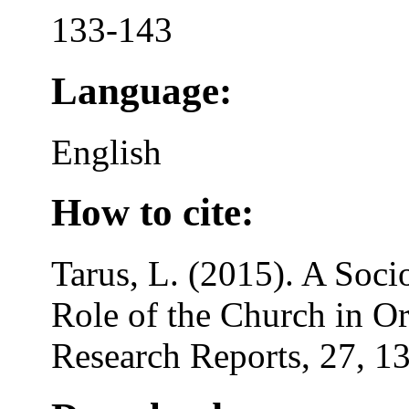
133-143
Language:
English
How to cite:
Tarus, L. (2015). A Soci
Role of the Church in Or
Research Reports, 27, 1