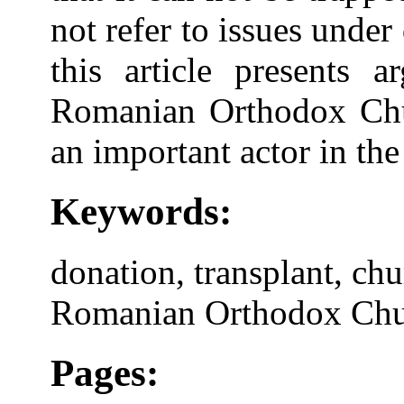
not refer to issues under
this article presents 
Romanian Orthodox Churc
an important actor in the
Keywords:
donation, transplant, chu
Romanian Orthodox Ch
Pages: