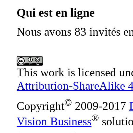
Qui est en ligne
Nous avons 83 invités en
This work is licensed un
Attribution-ShareAlike 4
©
Copyright
2009-2017
®
Vision Business
soluti