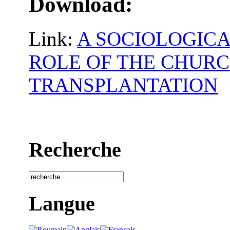
Download:
Link:
A SOCIOLOGICA
ROLE OF THE CHURC
TRANSPLANTATION
Recherche
Langue