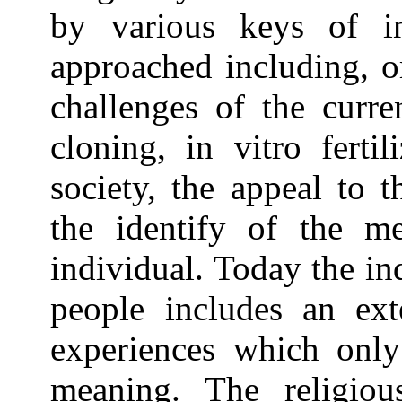
by various keys of in
approached including, o
challenges of the curre
cloning, in vitro ferti
society, the appeal to t
the identify of the m
individual. Today the in
people includes an ext
experiences which only
meaning. The religiou