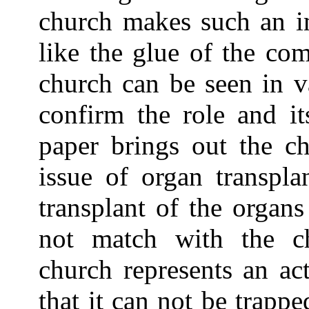
church makes such an im
like the glue of the co
church can be seen in v
confirm the role and it
paper brings out the ch
issue of organ transpla
transplant of the organ
not match with the c
church represents an ac
that it can not be trappe