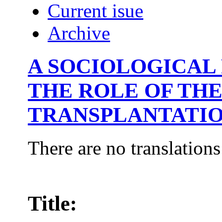
Current isue
Archive
A SOCIOLOGICAL
THE ROLE OF TH
TRANSPLANTATI
There are no translations
Title: