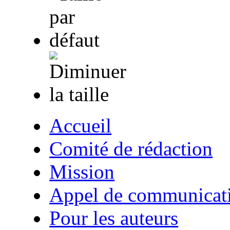
Accueil
Comité de rédaction
Mission
Appel de communicat
Pour les auteurs