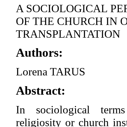
A SOCIOLOGICAL PE
OF THE CHURCH IN 
TRANSPLANTATION
Authors:
Lorena TARUS
Abstract:
In sociological term
religiosity or church in