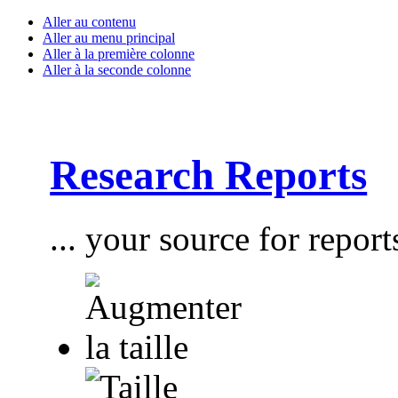
Aller au contenu
Aller au menu principal
Aller à la première colonne
Aller à la seconde colonne
Research Reports
... your source for report