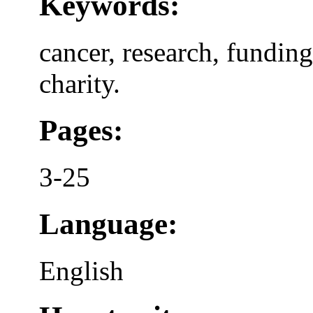
Keywords:
cancer, research, fundin
charity.
Pages:
3-25
Language:
English