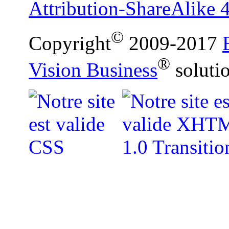
Attribution-ShareAlike 4
©
Copyright
2009-2017
®
Vision Business
soluti