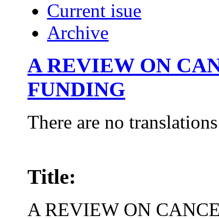
Current isue
Archive
A REVIEW ON CA
FUNDING
There are no translations
Title:
A REVIEW ON CANC