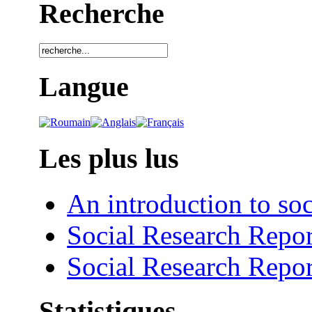
Recherche
Langue
Les plus lus
An introduction to soc
Social Research Repor
Social Research Repor
Statistiques