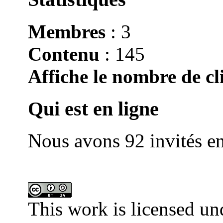
Membres
: 3
Contenu
: 145
Affiche le nombre de cli
Qui est en ligne
Nous avons 92 invités en
This work is licensed un