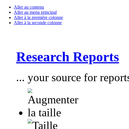
Aller au contenu
Aller au menu principal
Aller à la première colonne
Aller à la seconde colonne
Research Reports
... your source for report