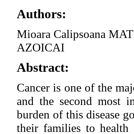
Authors:
Mioara Calipsoana MAT
AZOICAI
Abstract:
Cancer is one of the maj
and the second most im
burden of this disease g
their families to healt