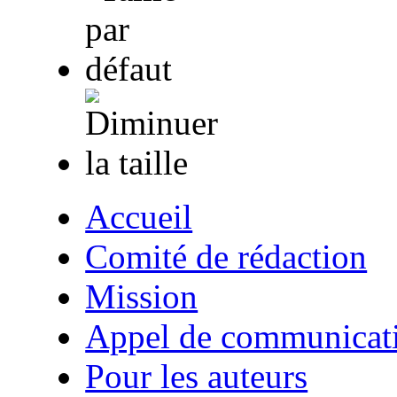
Accueil
Comité de rédaction
Mission
Appel de communicat
Pour les auteurs