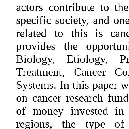
actors contribute to t
specific society, and on
related to this is can
provides the opportun
Biology, Etiology, Pr
Treatment, Cancer Co
Systems. In this paper w
on cancer research fun
of money invested in c
regions, the type of 