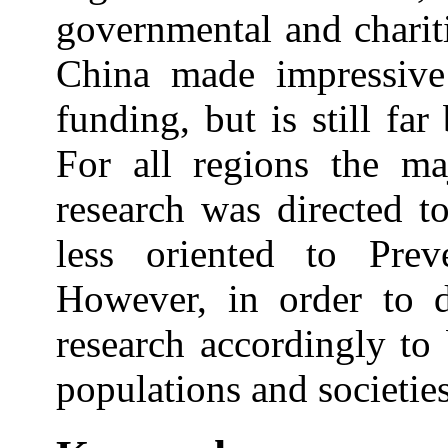
governmental and chariti
China made impressive 
funding, but is still fa
For all regions the ma
research was directed t
less oriented to Prev
However, in order to d
research accordingly to 
populations and societies