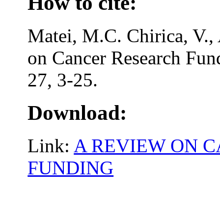
How to cite:
Matei, M.C. Chirica, V.,
on Cancer Research Fund
27, 3-25.
Download:
Link:
A REVIEW ON 
FUNDING