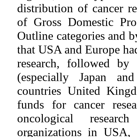
distribution of cancer 
of Gross Domestic Pro
Outline categories and b
that USA and Europe had
research, followed by 
(especially Japan a
countries United Kingd
funds for cancer rese
oncological resear
organizations in USA, 