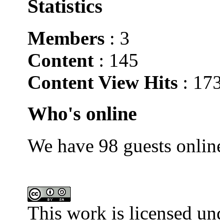
Statistics
Members
: 3
Content
: 145
Content View Hits
: 17
Who's online
We have 98 guests onlin
This work is licensed un