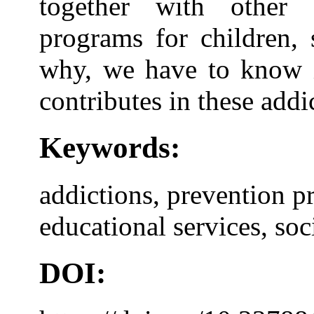
together with other e
programs for children, 
why, we have to know i
contributes in these add
Keywords:
addictions, prevention p
educational services, soci
DOI: