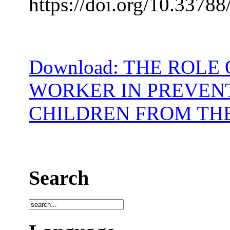
https://doi.org/10.33788
Download: THE ROLE
WORKER IN PREVENT
CHILDREN FROM TH
Search