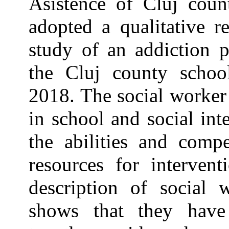
Asistence of Cluj cou
adopted a qualitative r
study of an addiction 
the Cluj county schoo
2018. The social worker
in school and social int
the abilities and compe
resources for intervent
description of social
shows that they have 