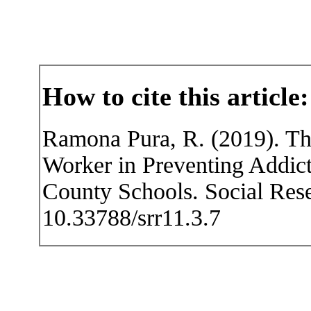
How to cite this article:
Ramona Pura, R. (2019). T
Worker in Preventing Addic
County Schools. Social Rese
10.33788/srr11.3.7