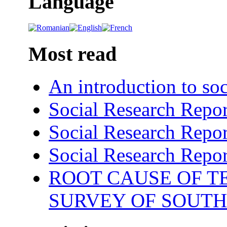
Language
Most read
An introduction to soc
Social Research Repor
Social Research Repor
Social Research Repor
ROOT CAUSE OF TE
SURVEY OF SOUTH