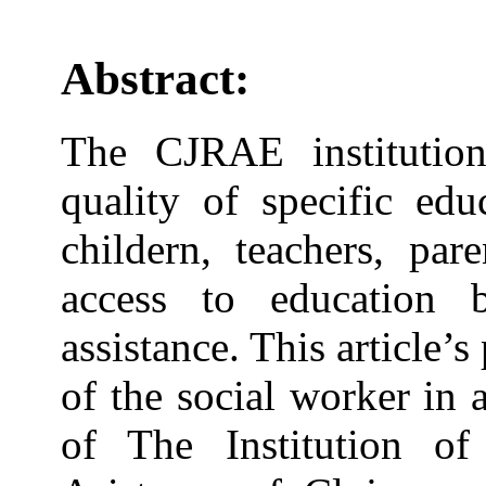
Abstract:
The CJRAE institution
quality of specific edu
childern, teachers, par
access to education 
assistance. This article’s
of the social worker in
of The Institution of