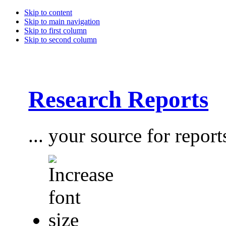
Skip to content
Skip to main navigation
Skip to first column
Skip to second column
Research Reports
... your source for report