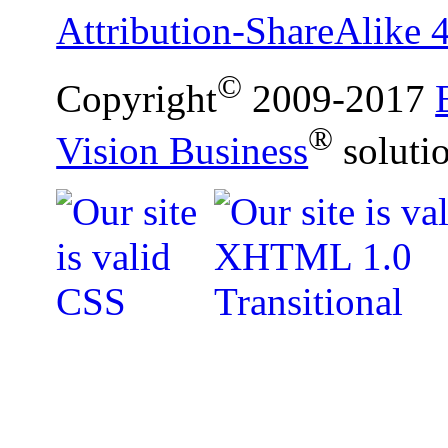
Attribution-ShareAlike 4
©
Copyright
2009-2017
®
Vision Business
soluti