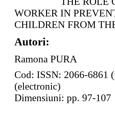
THE ROLE 
WORKER IN PREVENT
CHILDREN FROM TH
Autori:
Ramona PURA
Cod: ISSN: 2066-6861 (
(electronic)
Dimensiuni: pp. 97-107