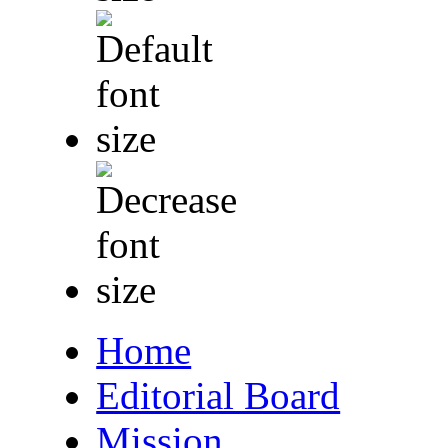
Home
Editorial Board
Mission