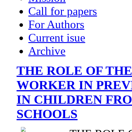
Call for papers
For Authors
Current isue
Archive
THE ROLE OF THE
WORKER IN PREV
IN CHILDREN FR
SCHOOLS