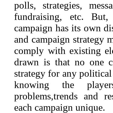
polls, strategies, mess
fundraising, etc. But
campaign has its own dis
and campaign strategy m
comply with existing el
drawn is that no one c
strategy for any politica
knowing the players
problems,trends and re
each campaign unique.