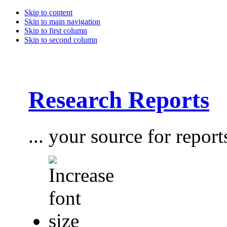
Skip to content
Skip to main navigation
Skip to first column
Skip to second column
Research Reports
... your source for report