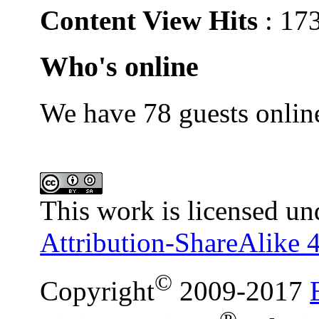
Content View Hits
: 17
Who's online
We have 78 guests onlin
This work is licensed un
Attribution-ShareAlike 4
©
Copyright
2009-2017