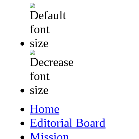
Home
Editorial Board
Mission