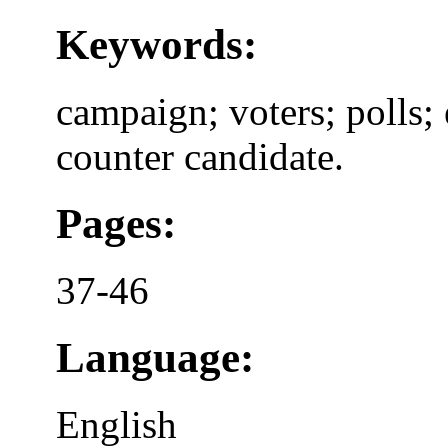
Keywords:
campaign; voters; polls;
counter candidate.
Pages:
37-46
Language:
English