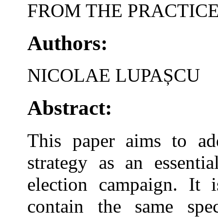
FROM THE PRACTIC
Authors:
NICOLAE LUPAȘCU
Abstract:
This paper aims to ad
strategy as an essentia
election campaign. It 
contain the same speci