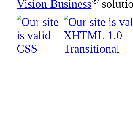
®
Vision Business
soluti