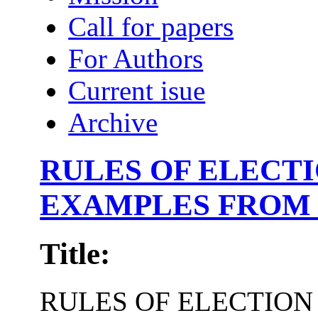
Call for papers
For Authors
Current isue
Archive
RULES OF ELECT
EXAMPLES FROM 
Title:
RULES OF ELECTION