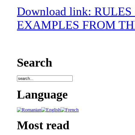
Download link: RUL
EXAMPLES FROM TH
Search
Language
Most read