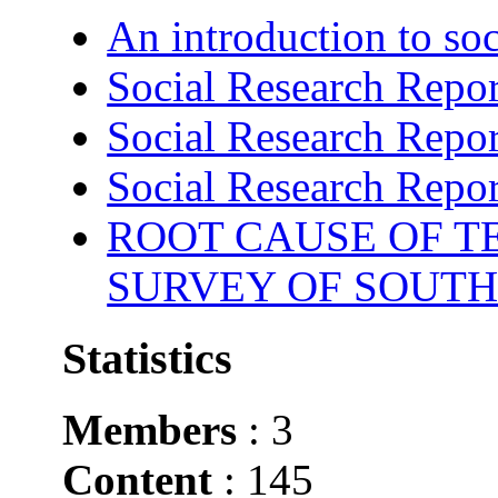
An introduction to soc
Social Research Repor
Social Research Repor
Social Research Repor
ROOT CAUSE OF TE
SURVEY OF SOUTH
Statistics
Members
: 3
Content
: 145