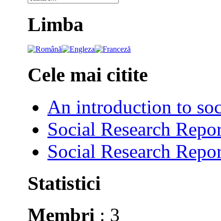
Limba
Cele mai citite
An introduction to soc
Social Research Repor
Social Research Repor
Statistici
Membri
: 3