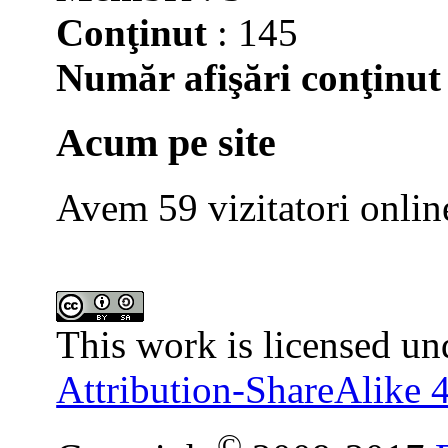
Conţinut
: 145
Număr afişări conţinut
Acum pe site
Avem 59 vizitatori onlin
This work is licensed un
Attribution-ShareAlike 4
©