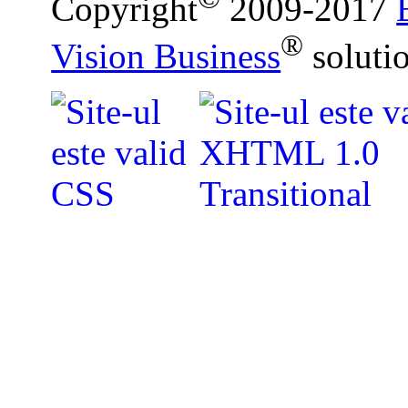
Copyright
2009-2017
®
Vision Business
soluti