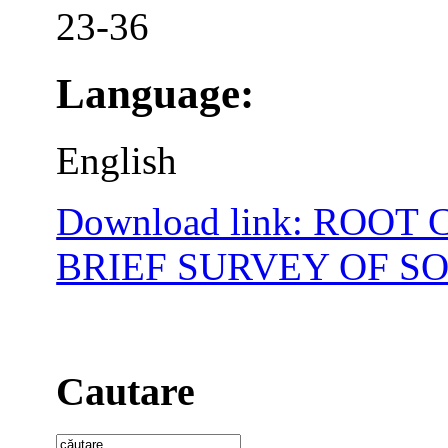
23-36
Language:
English
Download link: ROOT
BRIEF SURVEY OF S
Cautare