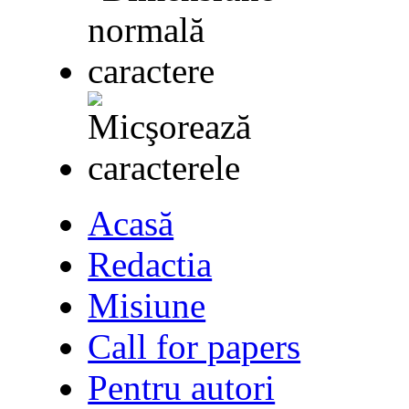
Acasă
Redactia
Misiune
Call for papers
Pentru autori