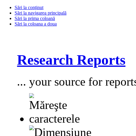
Sări la conţinut
Sări la navigarea principală
Sări la prima coloană
Sări la coloana a doua
Research Reports
... your source for report