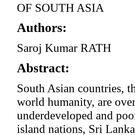
OF SOUTH ASIA
Authors:
Saroj Kumar RATH
Abstract:
South Asian countries, th
world humanity, are over
underdeveloped and poor
island nations, Sri Lanka