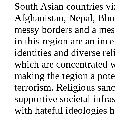
South Asian countries viz
Afghanistan, Nepal, Bhu
messy borders and a mess
in this region are an inc
identities and diverse r
which are concentrated w
making the region a pote
terrorism. Religious sanc
supportive societal infra
with hateful ideologies 