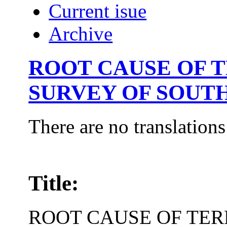
Current isue
Archive
ROOT CAUSE OF T
SURVEY OF SOUTH
There are no translations
Title:
ROOT CAUSE OF TER