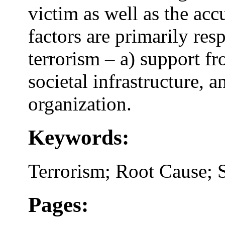
victim as well as the acc
factors are primarily res
terrorism – a) support fr
societal infrastructure, 
organization.
Keywords:
Terrorism; Root Cause; 
Pages: