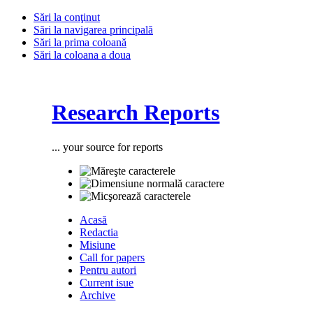
Sări la conţinut
Sări la navigarea principală
Sări la prima coloană
Sări la coloana a doua
Research Reports
... your source for reports
Acasă
Redactia
Misiune
Call for papers
Pentru autori
Current isue
Archive