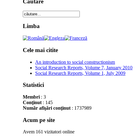
Cautare
Limba
Cele mai citite
An introduction to social constructionism
Social Research Reports, Volume 7, January 2010
Social Research Reports, Volume 1, July 2009
Statistici
Membri
: 3
Conţinut
: 145
Număr afişări conţinut
: 1737989
Acum pe site
Avem 161 vizitatori online