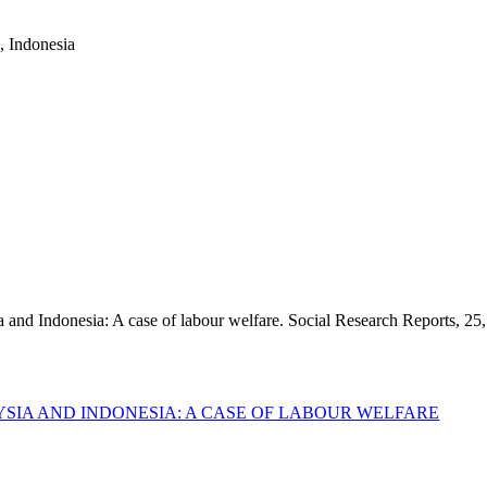
a, Indonesia
 and Indonesia: A case of labour welfare. Social Research Reports, 25,
SIA AND INDONESIA: A CASE OF LABOUR WELFARE