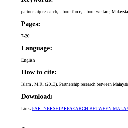
partnership research, labour force, labour welfare, Malaysi
Pages:
7-20
Language:
English
How to cite:
Islam , M.R. (2013). Partnership research between Malaysia
Download:
Link:
PARTNERSHIP RESEARCH BETWEEN MALAY