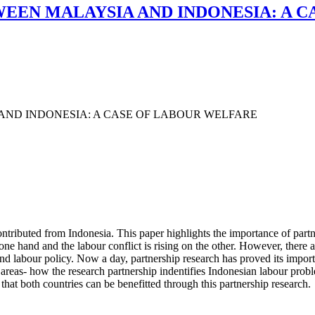
EEN MALAYSIA AND INDONESIA: A 
AND INDONESIA: A CASE OF LABOUR WELFARE
ntributed from Indonesia. This paper highlights the importance of part
 one hand and the labour conflict is rising on the other. However, there a
and labour policy. Now a day, partnership research has proved its import
 areas- how the research partnership indentifies Indonesian labour pro
 that both countries can be benefitted through this partnership research.