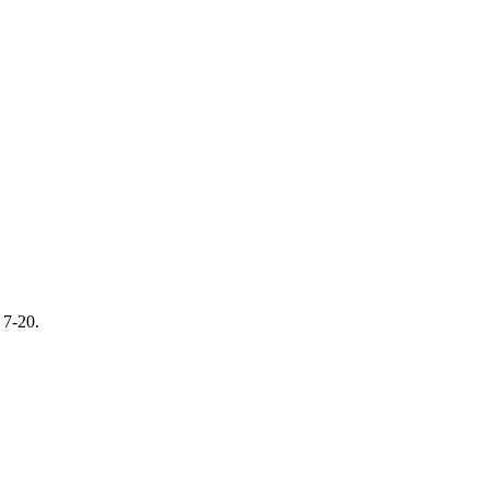
 7-20.