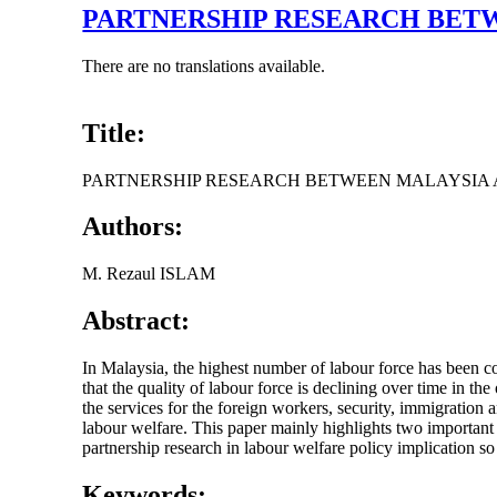
PARTNERSHIP RESEARCH BETW
There are no translations available.
Title:
PARTNERSHIP RESEARCH BETWEEN MALAYSIA 
Authors:
M. Rezaul ISLAM
Abstract:
In Malaysia, the highest number of labour force has been co
that the quality of labour force is declining over time in the
the services for the foreign workers, security, immigration 
labour welfare. This paper mainly highlights two important
partnership research in labour welfare policy implication so
Keywords: