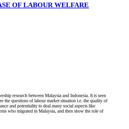
CASE OF LABOUR WELFARE
nership research between Malaysia and Indonesia. It is seen
re the questions of labour market situation i.e. the quality of
ance and potentiality to deal many social aspects like
blems who migrated in Malaysia, and then show the role of