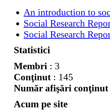
An introduction to soc
Social Research Repor
Social Research Repor
Statistici
Membri
: 3
Conţinut
: 145
Număr afişări conţinut
Acum pe site