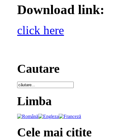
Download link:
click here
Cautare
Limba
Cele mai citite