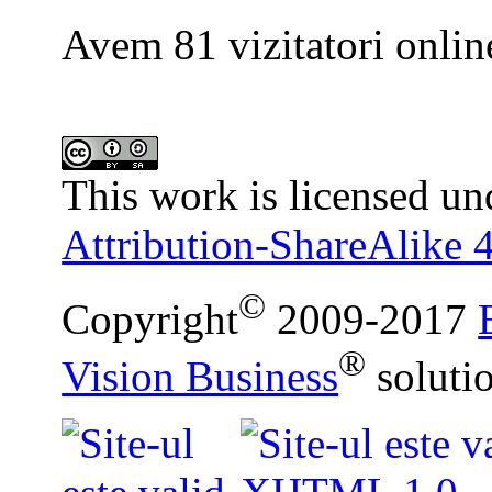
Avem 81 vizitatori onlin
This work is licensed un
Attribution-ShareAlike 4
©
Copyright
2009-2017
®
Vision Business
soluti