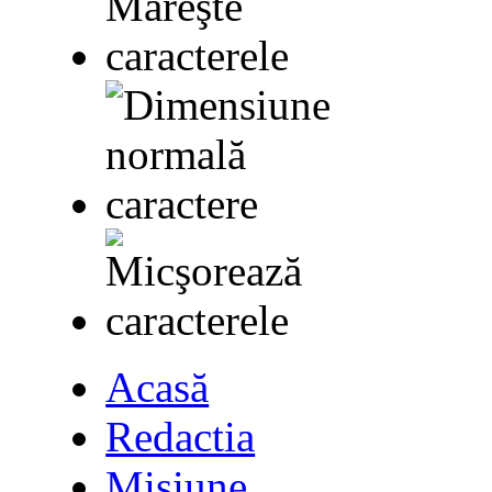
Acasă
Redactia
Misiune