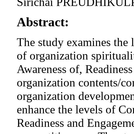
Sirichai PREUDHIKU
Abstract:
The study examines the l
of organization spiritua
Awareness of, Readiness
organization contents/con
organization developmen
enhance the levels of C
Readiness and Engageme