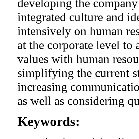
developing the company’s
integrated culture and id
intensively on human re
at the corporate level to
values with human resou
simplifying the current st
increasing communicatio
as well as considering q
Keywords: