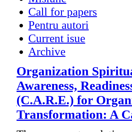
Call for papers
Pentru autori
Current isue
Archive
Organization Spirit
Awareness, Readine
(C.A.R.E.) for Orga
Transformation: A C