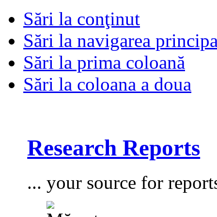
Sări la conţinut
Sări la navigarea principa
Sări la prima coloană
Sări la coloana a doua
Research Reports
... your source for report