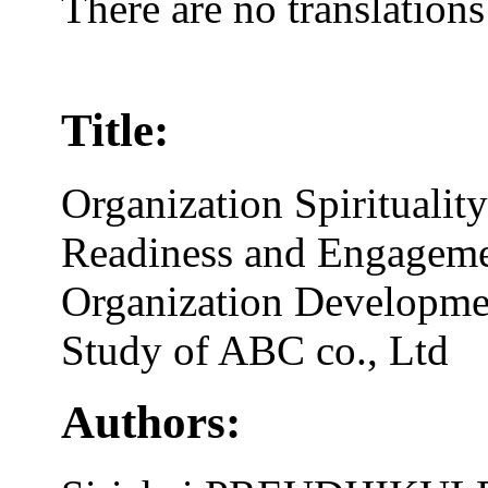
There are no translations
Title:
Organization Spirituali
Readiness and Engageme
Organization Developme
Study of ABC co., Ltd
Authors: