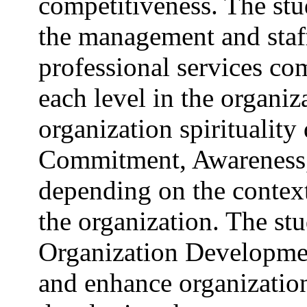
competitiveness. The st
the management and staff
professional services com
each level in the organiz
organization spirituality 
Commitment, Awareness
depending on the context 
the organization. The s
Organization Development
and enhance organizationa