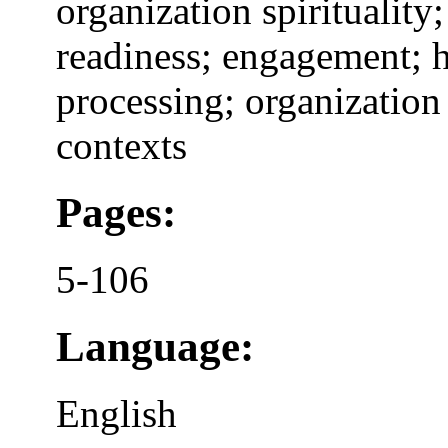
organization spiritualit
readiness; engagement; 
processing; organization
contexts
Pages:
5-106
Language:
English