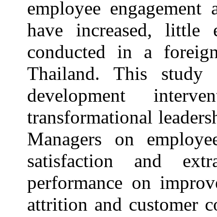
employee engagement a
have increased, little
conducted in a foreig
Thailand. This study 
development interv
transformational leader
Managers on employee
satisfaction and ext
performance on improve
attrition and customer 