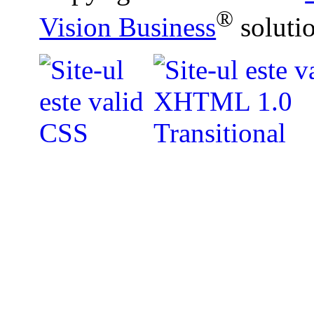
®
Vision Business
soluti