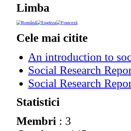
Limba
Cele mai citite
An introduction to soc
Social Research Repor
Social Research Repor
Statistici
Membri
: 3