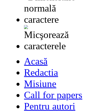
Acasă
Redactia
Misiune
Call for papers
Pentru autori