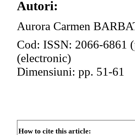
Autori:
Aurora Carmen BARBA
Cod: ISSN: 2066-6861 (
(electronic)
Dimensiuni: pp. 51-61
How to cite this article: