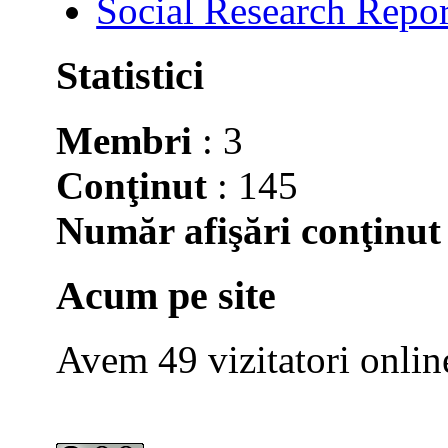
Social Research Repor
Statistici
Membri
: 3
Conţinut
: 145
Număr afişări conţinut
Acum pe site
Avem 49 vizitatori onlin