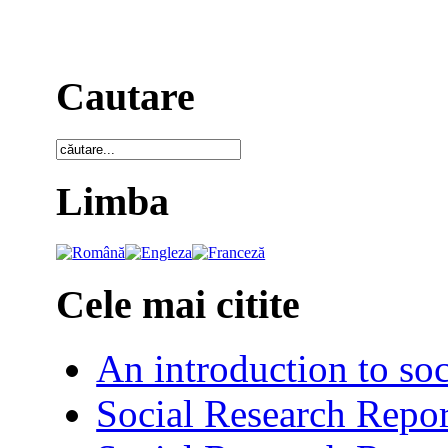
Cautare
Limba
Cele mai citite
An introduction to soc
Social Research Repor