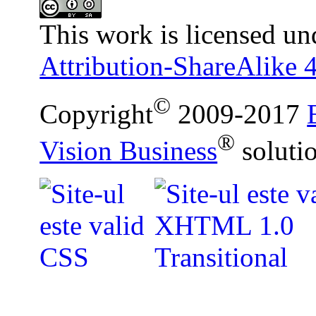
This work is licensed un
Attribution-ShareAlike 4
©
Copyright
2009-2017
®
Vision Business
soluti