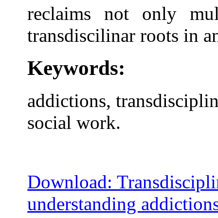
reclaims not only mult
transdiscilinar roots in a
Keywords:
addictions, transdiscipli
social work.
Download: Transdiscipli
understanding addiction