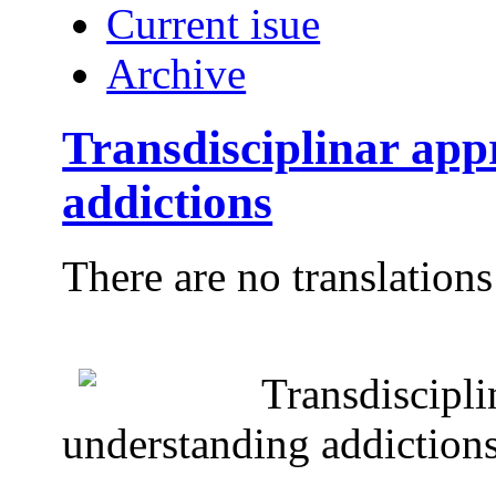
Current isue
Archive
Transdisciplinar app
addictions
There are no translations
Transdiscipli
understanding addiction