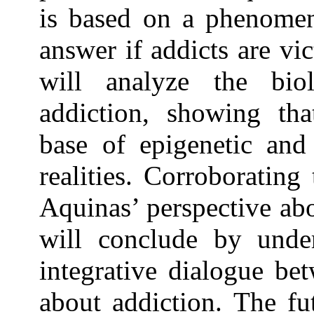
is based on a phenomen
answer if addicts are vi
will analyze the biol
addiction, showing tha
base of epigenetic and
realities. Corroboratin
Aquinas’ perspective ab
will conclude by unde
integrative dialogue be
about addiction. The fu