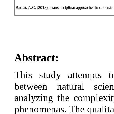
Barbat, A.C. (2018). Transdisciplinar approaches in understa
Abstract:
This study attempts to
between natural sci
analyzing the complexit
phenomenas. The qualita