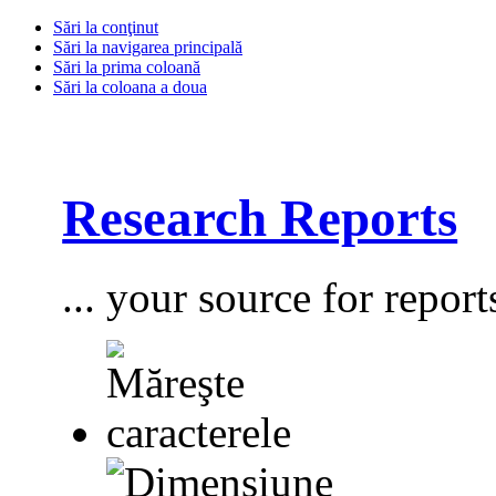
Sări la conţinut
Sări la navigarea principală
Sări la prima coloană
Sări la coloana a doua
Research Reports
... your source for report