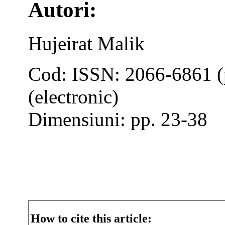
Autori:
Hujeirat Malik
Cod: ISSN: 2066-6861 (
(electronic)
Dimensiuni: pp. 23-38
How to cite this article: