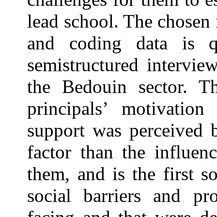
lead school. The chosen 
and coding data is qu
semistructured intervie
the Bedouin sector. T
principals’ motivation
support was perceived b
factor than the influen
them, and is the first 
social barriers and pro