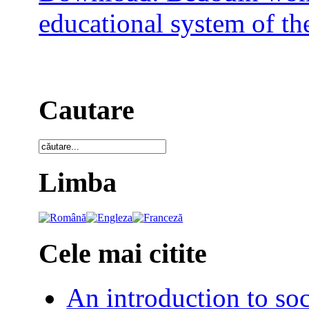
educational system of the
Cautare
Limba
Cele mai citite
An introduction to soc