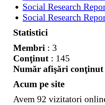
Social Research Repor
Social Research Repor
Statistici
Membri
: 3
Conţinut
: 145
Număr afişări conţinut
Acum pe site
Avem 92 vizitatori onlin