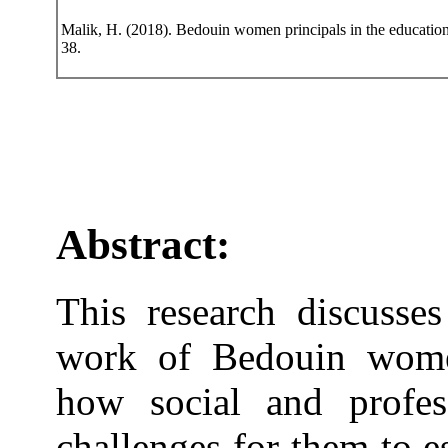
Malik, H. (2018). Bedouin women principals in the educationa
38.
Abstract:
This research discusses
work of Bedouin women
how social and profes
challenges for them to 