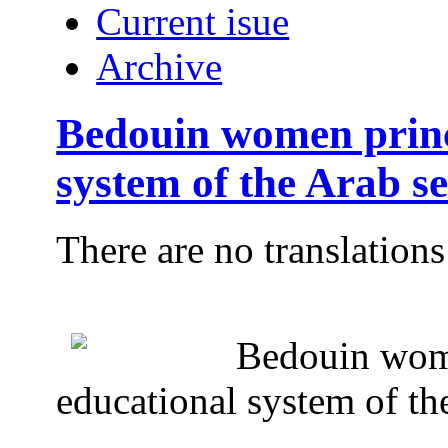
Current isue
Archive
Bedouin women princi
system of the Arab se
There are no translations
Bedouin wome
educational system of the