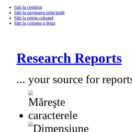
Sări la conţinut
Sări la navigarea principală
Sări la prima coloană
Sări la coloana a doua
Research Reports
... your source for report