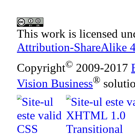
This work is licensed un
Attribution-ShareAlike 4
©
Copyright
2009-2017
®
Vision Business
soluti