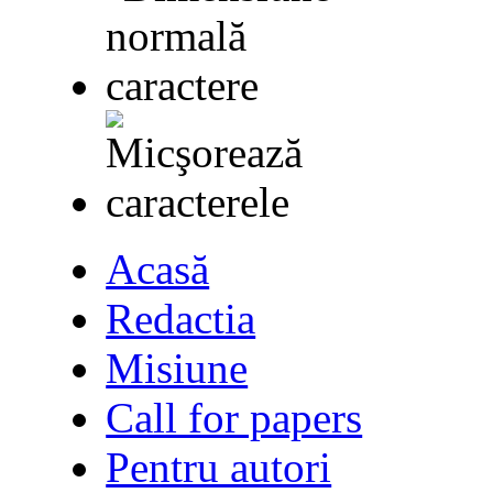
Acasă
Redactia
Misiune
Call for papers
Pentru autori