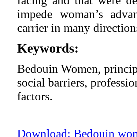
facing and that were de
impede woman’s advan
carrier in many direction
Keywords:
Bedouin Women, principa
social barriers, professio
factors.
Download: Bedouin wome