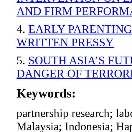
AND FIRM PERFORM
4.
EARLY PARENTING.
WRITTEN PRESSY
5.
SOUTH ASIA’S FUT
DANGER OF TERROR
Keywords:
partnership research; lab
Malaysia; Indonesia; Hap