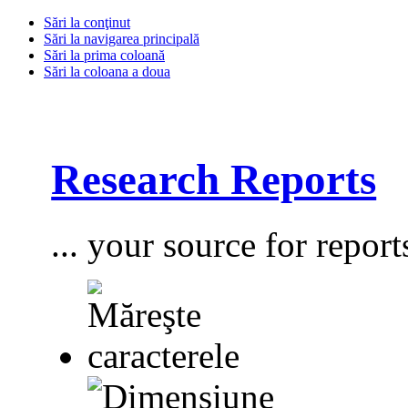
Sări la conţinut
Sări la navigarea principală
Sări la prima coloană
Sări la coloana a doua
Research Reports
... your source for report