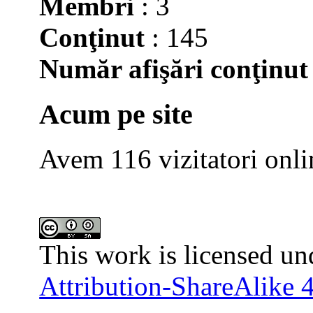
Membri
: 3
Conţinut
: 145
Număr afişări conţinut
Acum pe site
Avem 116 vizitatori onli
This work is licensed un
Attribution-ShareAlike 4