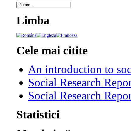
Limba
Cele mai citite
An introduction to soc
Social Research Repor
Social Research Repor
Statistici