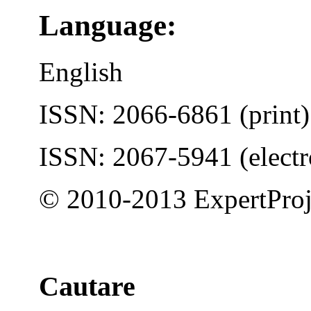
Language:
English
ISSN: 2066-6861 (print)
ISSN: 2067-5941 (electr
© 2010-2013 ExpertProj
Cautare