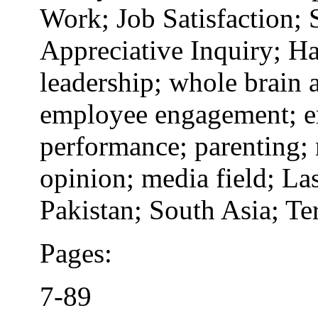
Work; Job Satisfaction; 
Appreciative Inquiry; H
leadership; whole brain 
employee engagement; em
performance; parenting;
opinion; media field; La
Pakistan; South Asia; Te
Pages:
7-89