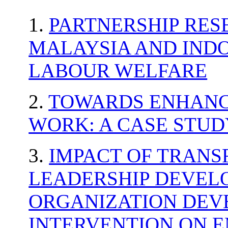
1.
PARTNERSHIP RE
MALAYSIA AND INDO
LABOUR WELFARE
2.
TOWARDS ENHANCI
WORK: A CASE STUD
3.
IMPACT OF TRAN
LEADERSHIP DEVE
ORGANIZATION DE
INTERVENTION ON 