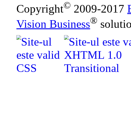
©
Copyright
2009-2017
®
Vision Business
soluti