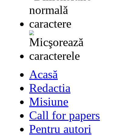
Acasă
Redactia
Misiune
Call for papers
Pentru autori