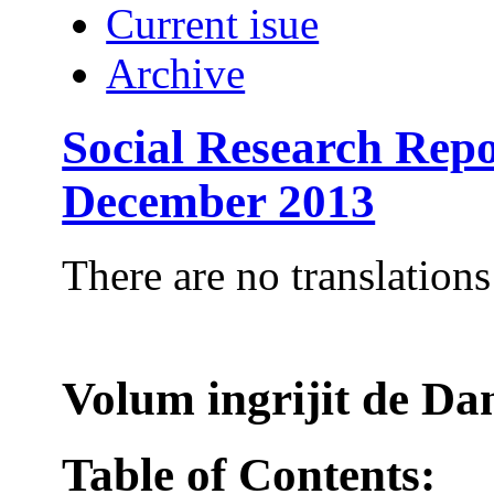
Current isue
Archive
Social Research Repo
December 2013
There are no translations
Volum ingrijit de 
Table of Contents: