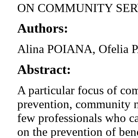
ON COMMUNITY SER
Authors:
Alina POIANA, Ofelia 
Abstract:
A particular focus of co
prevention, community n
few professionals who 
on the prevention of ben