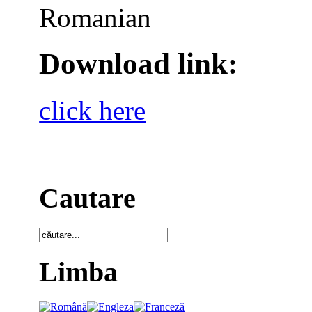
Romanian
Download link:
click here
Cautare
Limba