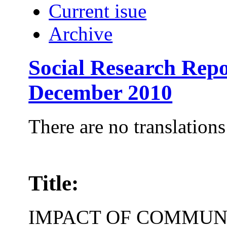
Current isue
Archive
Social Research Repo
December 2010
There are no translations
Title:
IMPACT OF COMMUN