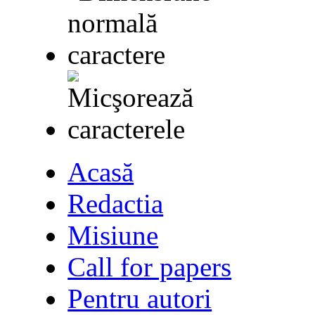
Acasă
Redactia
Misiune
Call for papers
Pentru autori