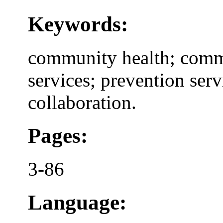
Keywords:
community health; commu
services; prevention serv
collaboration.
Pages:
3-86
Language: