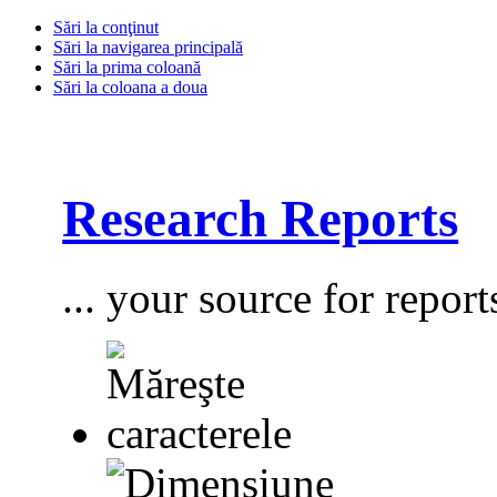
Sări la conţinut
Sări la navigarea principală
Sări la prima coloană
Sări la coloana a doua
Research Reports
... your source for report