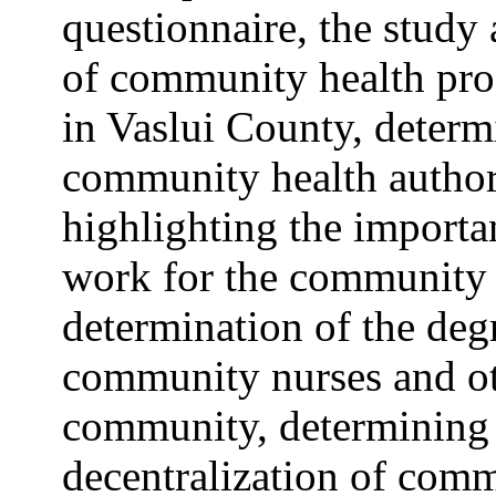
questionnaire, the study
of community health pro
in Vaslui County, determ
community health authori
highlighting the import
work for the community a
determination of the deg
community nurses and ot
community, determining 
decentralization of comm