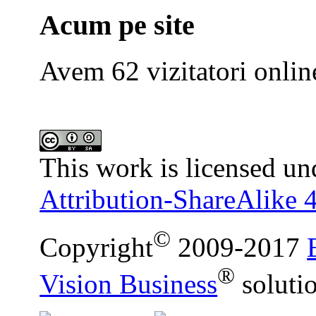
Acum pe site
Avem 62 vizitatori onlin
This work is licensed un
Attribution-ShareAlike 4
©
Copyright
2009-2017
®
Vision Business
soluti