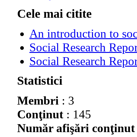
Cele mai citite
An introduction to soc
Social Research Repor
Social Research Repor
Statistici
Membri
: 3
Conţinut
: 145
Număr afişări conţinut