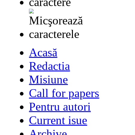
Acasă
Redactia
Misiune
Call for papers
Pentru autori
Current isue
Archive