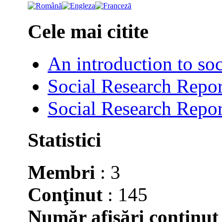
Cele mai citite
An introduction to soc
Social Research Repor
Social Research Repor
Statistici
Membri
: 3
Conţinut
: 145
Număr afişări conţinut