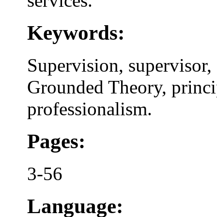
services.
Keywords:
Supervision, supervisor, 
Grounded Theory, princi
professionalism.
Pages:
3-56
Language: