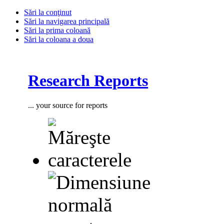
Sări la conţinut
Sări la navigarea principală
Sări la prima coloană
Sări la coloana a doua
Research Reports
... your source for reports