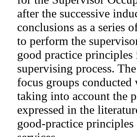
after the successive indu
conclusions as a series o
to perform the superviso
good practice principles
supervising process. The
focus groups conducted w
taking into account the 
expressed in the literatu
good-practice principles 