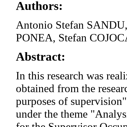
Authors:
Antonio Stefan SANDU
PONEA, Stefan COJO
Abstract:
In this research was real
obtained from the resear
purposes of supervision"
under the theme "Analys
for the Supervisor Occup