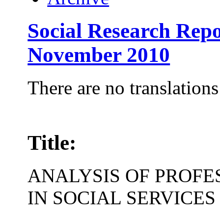
Social Research Repo
November 2010
There are no translations
Title:
ANALYSIS OF PROFE
IN SOCIAL SERVICES