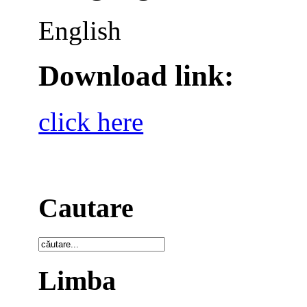
English
Download link:
click here
Cautare
Limba