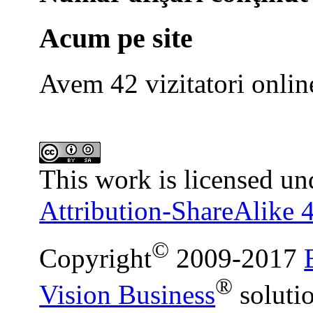
Acum pe site
Avem 42 vizitatori onlin
This work is licensed un
Attribution-ShareAlike 4
©
Copyright
2009-2017
®
Vision Business
soluti