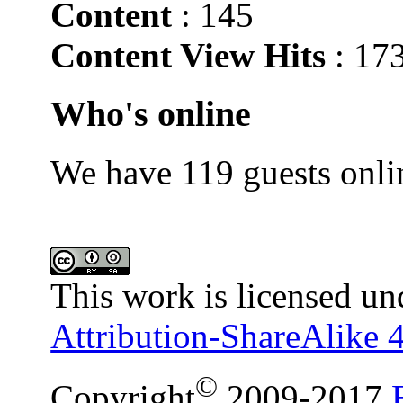
Content
: 145
Content View Hits
: 17
Who's online
We have 119 guests onli
This work is licensed un
Attribution-ShareAlike 4
©
Copyright
2009-2017