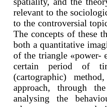
spatiality, and the theo
relevant to the sociologi
to the controversial top
The concepts of these t
both a quantitative imag
of the triangle «power- 
certain period of t
(cartographic) method,
approach, through the
analysing the behaviou