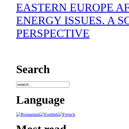
EASTERN EUROPE AF
ENERGY ISSUES. A 
PERSPECTIVE
Search
Language