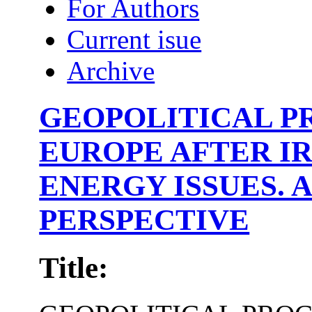
For Authors
Current isue
Archive
GEOPOLITICAL P
EUROPE AFTER IR
ENERGY ISSUES. 
PERSPECTIVE
Title: