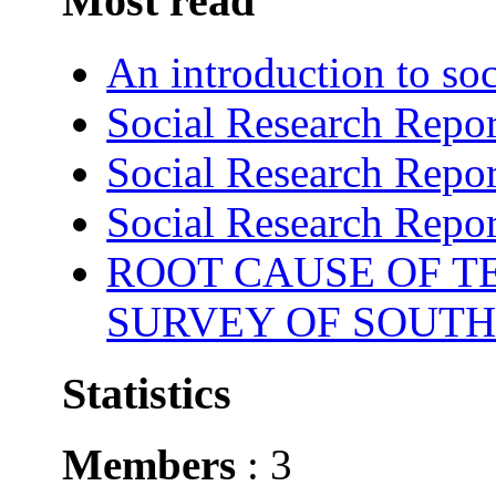
Most read
An introduction to soc
Social Research Repor
Social Research Repor
Social Research Repor
ROOT CAUSE OF TE
SURVEY OF SOUTH
Statistics
Members
: 3