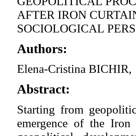
GEOPOLITICAL PROC
AFTER IRON CURTAIN
SOCIOLOGICAL PERS
Authors:
Elena-Cristina BICHIR,
Abstract:
Starting from geopoliti
emergence of the Iron 