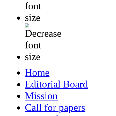
Home
Editorial Board
Mission
Call for papers