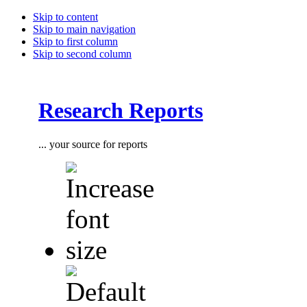
Skip to content
Skip to main navigation
Skip to first column
Skip to second column
Research Reports
... your source for reports