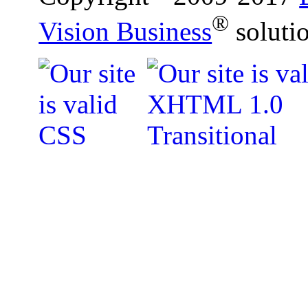
®
Vision Business
soluti