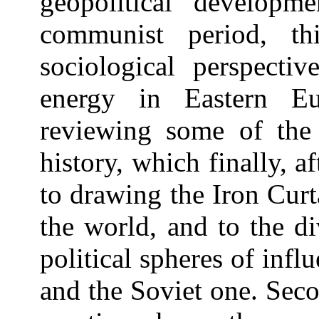
geopolitical developme
communist period, th
sociological perspectiv
energy in Eastern Eu
reviewing some of the
history, which finally, 
to drawing the Iron Curt
the world, and to the d
political spheres of infl
and the Soviet one. Secon