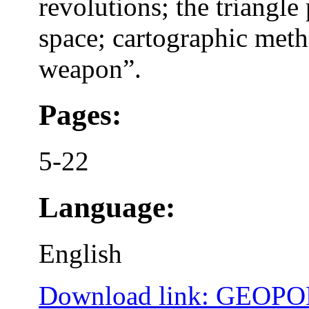
revolutions; the triangl
space; cartographic met
weapon”.
Pages:
5-22
Language:
English
Download link: GEOP