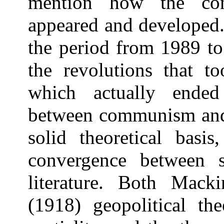
mention how the con
appeared and developed.
the period from 1989 to
the revolutions that t
which actually ended
between communism and 
solid theoretical basis
convergence between so
literature. Both Mack
(1918) geopolitical the