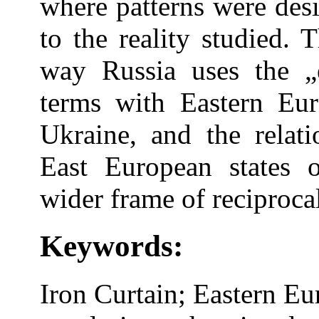
where patterns were des
to the reality studied. 
way Russia uses the „
terms with Eastern Euro
Ukraine, and the relat
East European states 
wider frame of reciproca
Keywords:
Iron Curtain; Eastern Eu