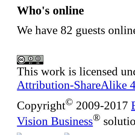
Who's online
We have 82 guests onlin
This work is licensed un
Attribution-ShareAlike 4
©
Copyright
2009-2017
®
Vision Business
soluti