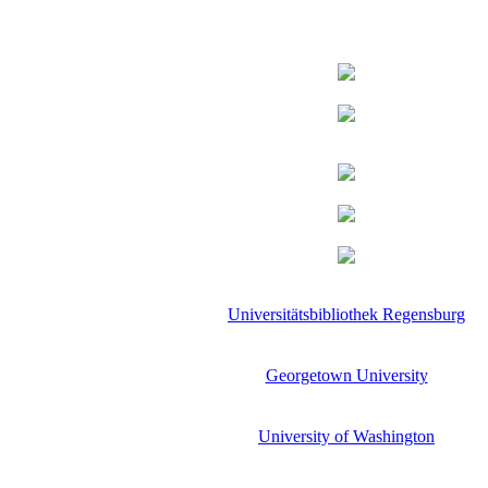
Universitätsbibliothek Regensburg
Georgetown University
University of Washington