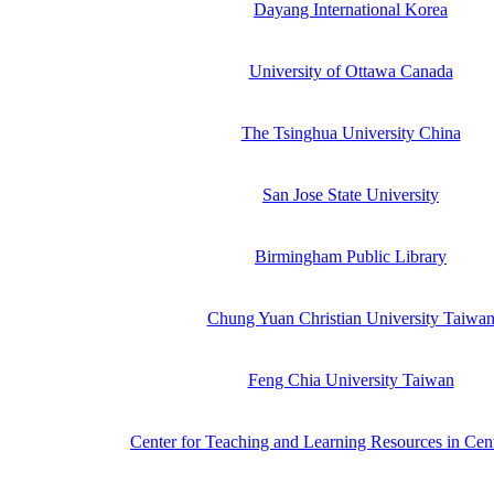
Dayang International Korea
University of Ottawa Canada
The Tsinghua University China
San Jose State University
Birmingham Public Library
Chung Yuan Christian University Taiwa
Feng Chia University Taiwan
Center for Teaching and Learning Resources in Cen