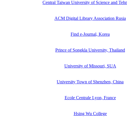
Central Taiwan University of Science and Teh
ACM Digital Library Association Rusia
Find e-Journal, Korea
Prince of Songkla University, Thailand
University of Missouri, SUA
University Town of Shenzhen, China
Ecole Centrale Lyon, France
Hsing Wu College