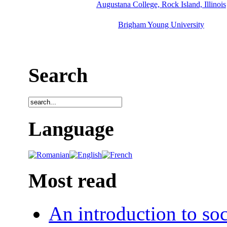
Augustana College, Rock Island, Illinois
Brigham Young University
Search
Language
Most read
An introduction to soc