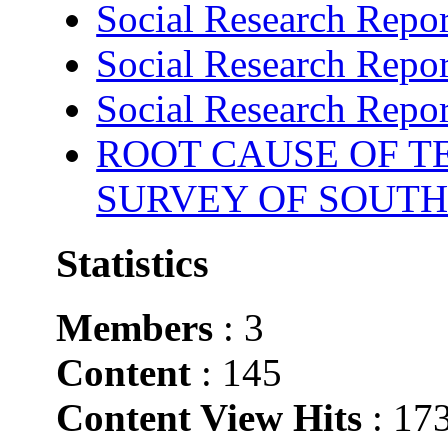
Social Research Repor
Social Research Repor
Social Research Repor
ROOT CAUSE OF TE
SURVEY OF SOUTH
Statistics
Members
: 3
Content
: 145
Content View Hits
: 17