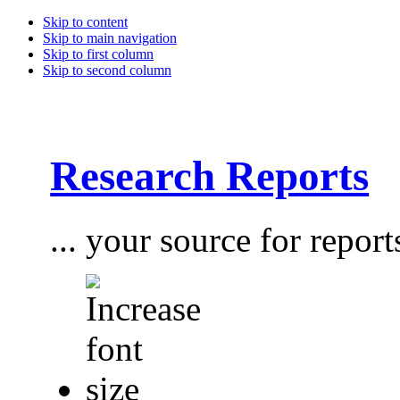
Skip to content
Skip to main navigation
Skip to first column
Skip to second column
Research Reports
... your source for report