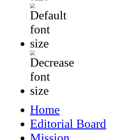
Home
Editorial Board
Mission