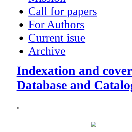
Call for papers
For Authors
Current isue
Archive
Indexation and cover
Database and Catalo
.