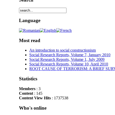
Language
Most read
An introduction to social constructionism
Social Research Reports, Volume 7, January 2010
Social Research Reports, Volume 1, July 2009
Social Research Reports, Volume 10, April 2010
ROOT CAUSE OF TERRORISM: A BRIEF SUR
Statistics
Members
: 3
Content
: 145
Content View Hits
: 1737538
Who's online