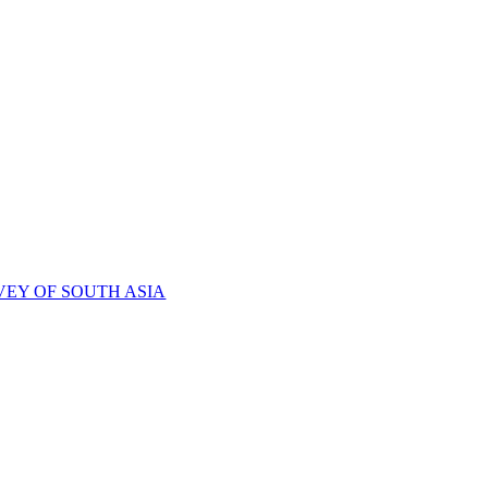
VEY OF SOUTH ASIA