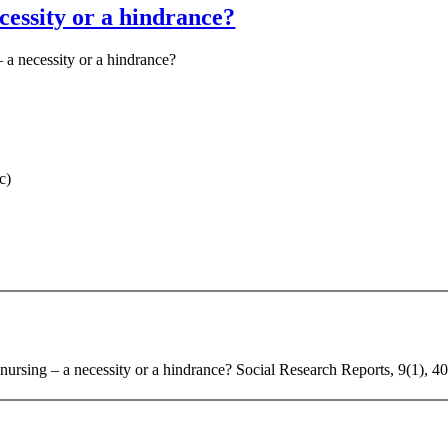
cessity or a hindrance?
– a necessity or a hindrance?
c)
 nursing – a necessity or a hindrance? Social Research Reports, 9(1), 4