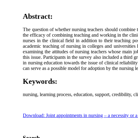
Abstract:
The question of whether nursing teachers should combine te
the efficacy of combining teaching and working in the clinic
nurses in the clinical field in addition to their teaching p
academic teaching of nursing in colleges and universities 
examining the attitudes of nursing teachers whose main job
this issue. Participants in the survey also included a third
in nursing education towards the issue of clinical reliabili
can serve as a possible model for adoption by the nursing le
Keywords:
nursing, learning process, education, support, credibility, cli
Download: Joint appointments in nursing – a necessity or 
Search