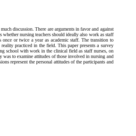
f much discussion. There are arguments in favor and against
is whether nursing teachers should ideally also work as staff
ses once or twice a year as academic staff. The transition to
eality practiced in the field. This paper presents a survey
 school with work in the clinical field as staff nurses, on
vey was to examine attitudes of those involved in nursing and
ions represent the personal attitudes of the participants and