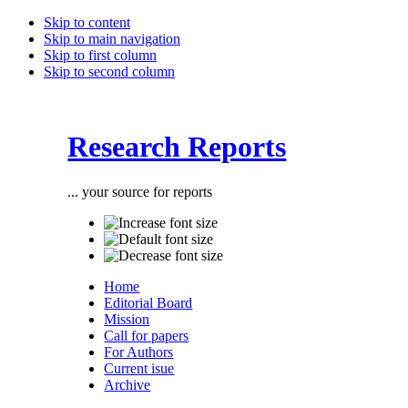
Skip to content
Skip to main navigation
Skip to first column
Skip to second column
Research Reports
... your source for reports
Home
Editorial Board
Mission
Call for papers
For Authors
Current isue
Archive