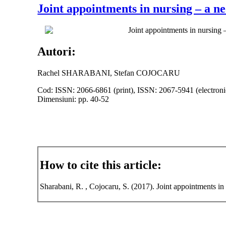
Joint appointments in nursing – a ne
Joint appointments in nursing 
Autori:
Rachel SHARABANI, Stefan COJOCARU
Cod: ISSN: 2066-6861 (print), ISSN: 2067-5941 (electroni
Dimensiuni: pp. 40-52
How to cite this article:
Sharabani, R. , Cojocaru, S. (2017). Joint appointments in