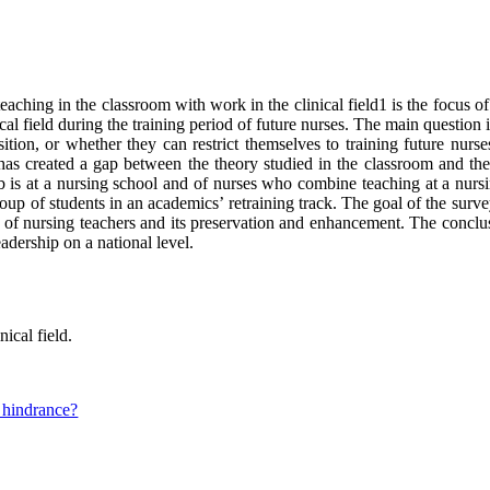
aching in the classroom with work in the clinical field1 is the focus o
al field during the training period of future nurses. The main question 
osition, or whether they can restrict themselves to training future nur
has created a gap between the theory studied in the classroom and the r
 is at a nursing school and of nurses who combine teaching at a nursing
 group of students in an academics’ retraining track. The goal of the sur
ty of nursing teachers and its preservation and enhancement. The conclus
adership on a national level.
nical field.
a hindrance?