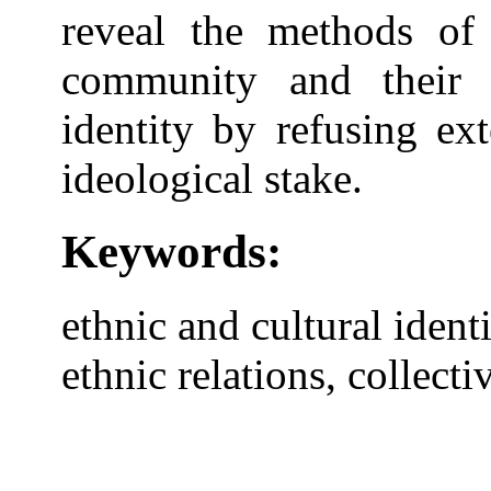
reveal the methods of 
community and their 
identity by refusing ex
ideological stake.
Keywords:
ethnic and cultural identit
ethnic relations, collec