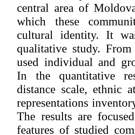
central area of Moldov
which these communit
cultural identity. It w
qualitative study. From
used individual and gr
In the quantitative r
distance scale, ethnic a
representations inventory
The results are focused
features of studied com