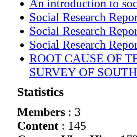
An introduction to soc
Social Research Repor
Social Research Repor
Social Research Repor
ROOT CAUSE OF TE
SURVEY OF SOUTH
Statistics
Members
: 3
Content
: 145