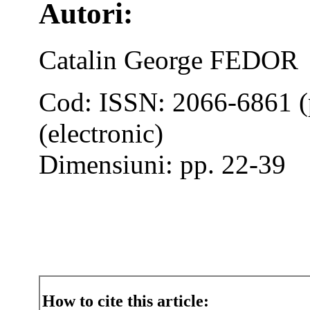
Autori:
Catalin George FEDOR
Cod: ISSN: 2066-6861 (
(electronic)
Dimensiuni: pp. 22-39
How to cite this article: