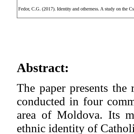
Fedor, C.G. (2017). Identity and otherness. A study on the 
Abstract:
The paper presents the r
conducted in four commu
area of Moldova. Its m
ethnic identity of Cathol