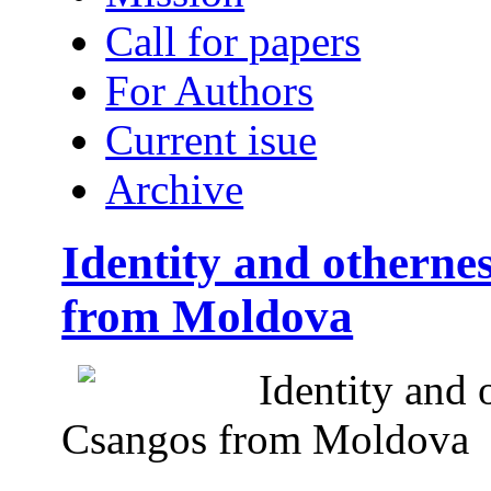
Call for papers
For Authors
Current isue
Archive
Identity and otherne
from Moldova
Identity and 
Csangos from Moldova