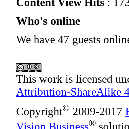
Content View Hits
: 17
Who's online
We have 47 guests onlin
This work is licensed un
Attribution-ShareAlike 4
©
Copyright
2009-2017
®
Vision Business
soluti