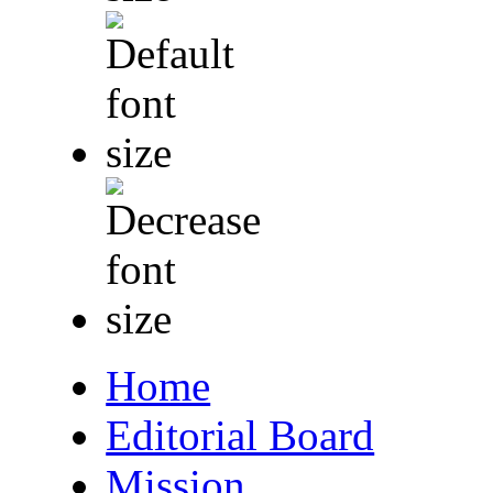
Home
Editorial Board
Mission