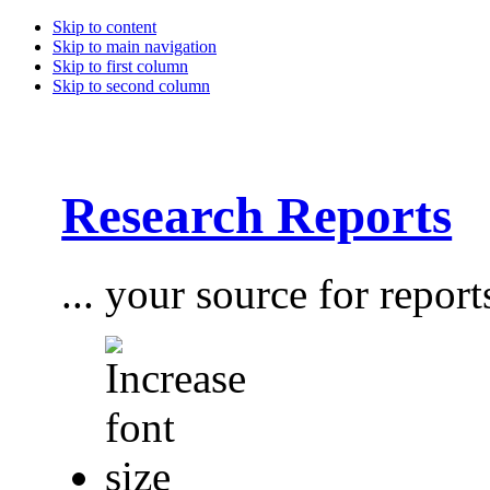
Skip to content
Skip to main navigation
Skip to first column
Skip to second column
Research Reports
... your source for report