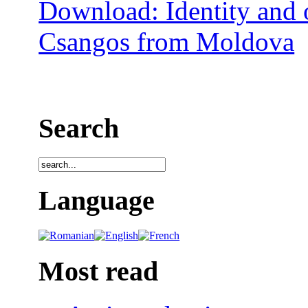
Download: Identity and o
Csangos from Moldova
Search
Language
Most read