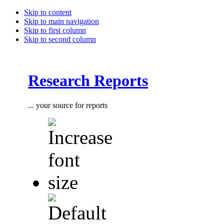
Skip to content
Skip to main navigation
Skip to first column
Skip to second column
Research Reports
... your source for reports