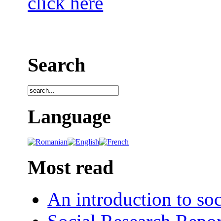
click here
Search
Language
Most read
An introduction to soc