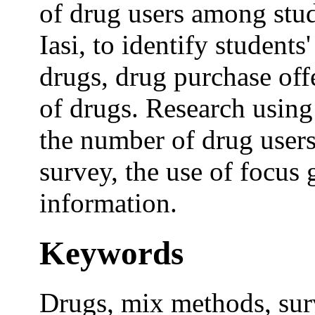
of drug users among stud
Iasi, to identify student
drugs, drug purchase offe
of drugs. Research using
the number of drug users
survey, the use of focus 
information.
Keywords
Drugs, mix methods, surv