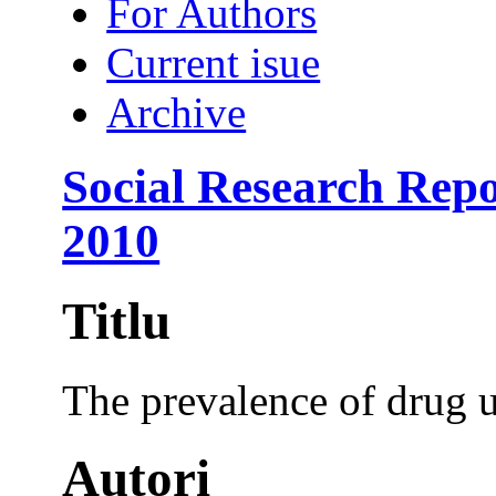
For Authors
Current isue
Archive
Social Research Repo
2010
Titlu
The prevalence of drug u
Autori