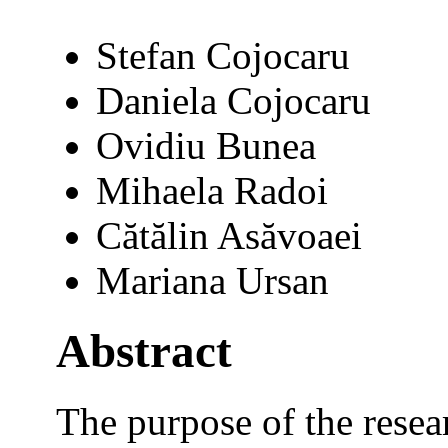
Stefan Cojocaru
Daniela Cojocaru
Ovidiu Bunea
Mihaela Radoi
Cătălin Asăvoaei
Mariana Ursan
Abstract
The purpose of the resea