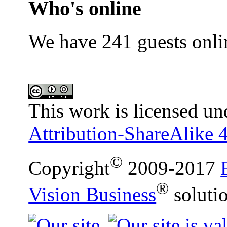
Who's online
We have 241 guests onli
This work is licensed un
Attribution-ShareAlike 4
©
Copyright
2009-2017
®
Vision Business
soluti