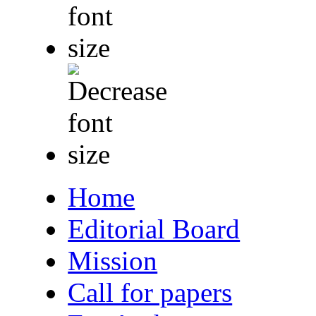
Home
Editorial Board
Mission
Call for papers