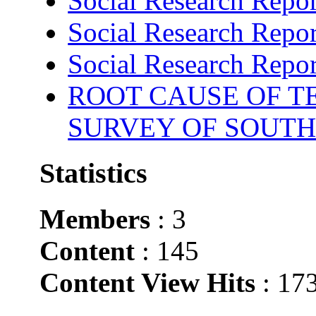
Social Research Repor
Social Research Repor
Social Research Repor
ROOT CAUSE OF TE
SURVEY OF SOUTH
Statistics
Members
: 3
Content
: 145
Content View Hits
: 17