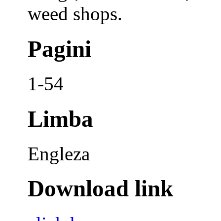
weed shops.
Pagini
1-54
Limba
Engleza
Download link