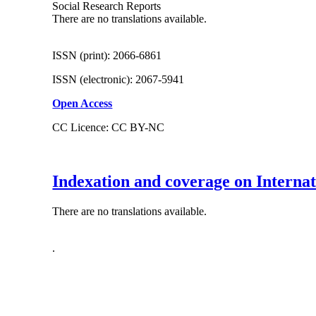
Social Research Reports
There are no translations available.
ISSN (print): 2066-6861
ISSN (electronic): 2067-5941
Open Access
CC Licence: CC BY-NC
Indexation and coverage on Interna
There are no translations available.
.