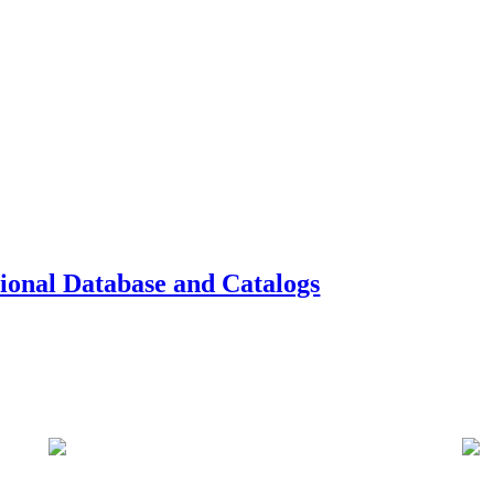
tional Database and Catalogs