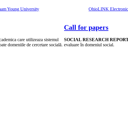
ham Young University
OhioLINK Electronic 
Call for papers
academica care utilizeaza sistemul
SOCIAL RESEARCH REPOR
toate domeniile de cercetare socială.
evaluare în domeniul social.