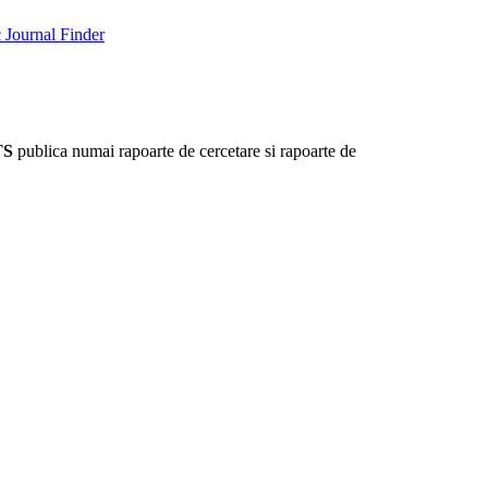
Journal Finder
TS
publica numai rapoarte de cercetare si rapoarte de