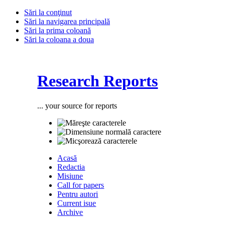
Sări la conţinut
Sări la navigarea principală
Sări la prima coloană
Sări la coloana a doua
Research Reports
... your source for reports
Acasă
Redactia
Misiune
Call for papers
Pentru autori
Current isue
Archive