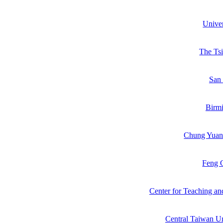
Unive
The Ts
San 
Birmi
Chung Yuan 
Feng C
Center for Teaching an
Central Taiwan Un