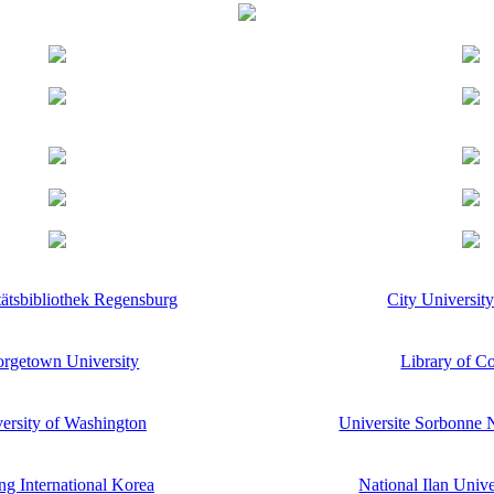
tätsbibliothek Regensburg
City Universit
rgetown University
Library of C
ersity of Washington
Universite Sorbonne N
g International Korea
National Ilan Univ