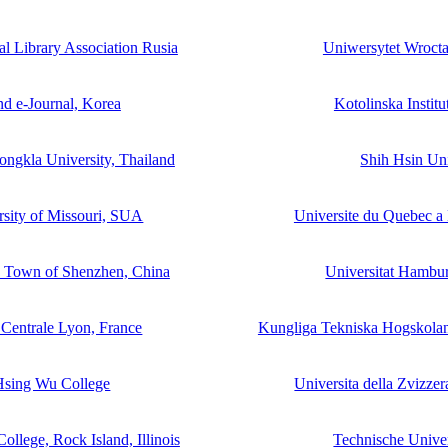
l Library Association Rusia
Uniwersytet Wrocta
nd e-Journal, Korea
Kotolinska Instit
Songkla University, Thailand
Shih Hsin Uni
rsity of Missouri, SUA
Universite du Quebec a
y Town of Shenzhen, China
Universitat Hambu
 Centrale Lyon, France
Kungliga Tekniska Hogskolan
Hsing Wu College
Universita della Zvizzer
ollege, Rock Island, Illinois
Technische Univer