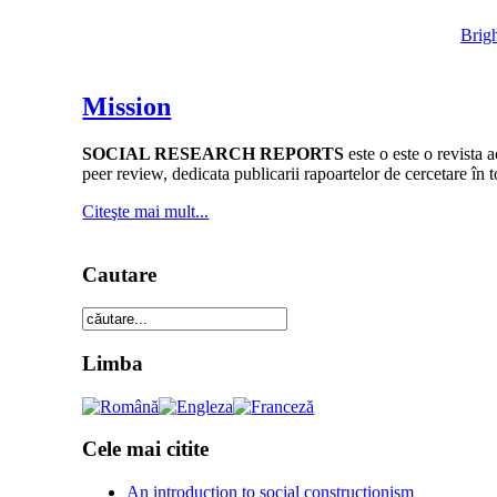
Brig
Mission
SOCIAL RESEARCH REPORTS
este o este o revista 
peer review, dedicata publicarii rapoartelor de cercetare în 
Citeşte mai mult...
Cautare
Limba
Cele mai citite
An introduction to social constructionism