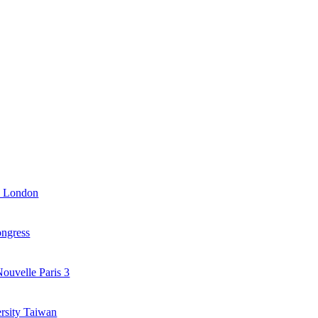
y London
ongress
ouvelle Paris 3
ersity Taiwan