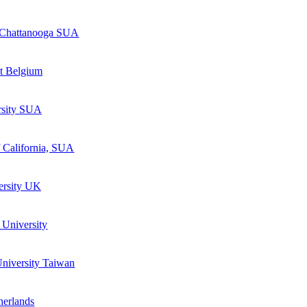
e Chattanooga SUA
nt Belgium
rsity SUA
 California, SUA
ersity UK
 University
niversity Taiwan
herlands