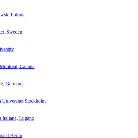
wski Polonia
utet ,Sweden
versity
 Montreal, Canada
rg, Germania
 Universitet Stockholm
a Italiana, Lugano
sität Berlin