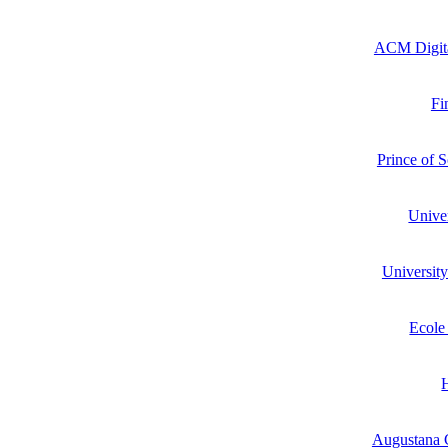
ACM Digita
Fi
Prince of 
Unive
Universit
Ecole
Augustana C