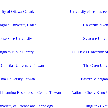
rsity of Ottawa Canada
University of Tennesse
inghua University China
Universiteit Ge
Jose State University
Syracuse Unive
ngham Public Library
UC Davis University of
Christian University Taiwan
The Open Univ
hia University Taiwan
Eastern Michigan
d Learning Resources in Central Taiwan
National Cheng Kung U
iversity of Science and Tehnology
RugLinks Net