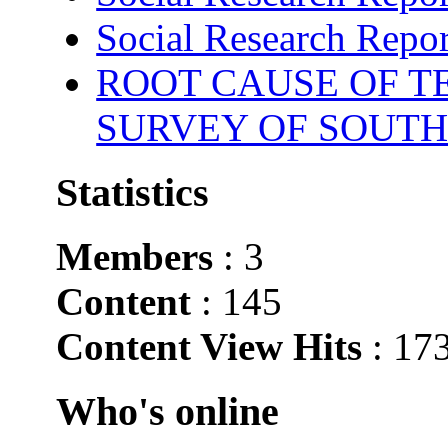
Social Research Repor
ROOT CAUSE OF TE
SURVEY OF SOUTH
Statistics
Members
: 3
Content
: 145
Content View Hits
: 17
Who's online