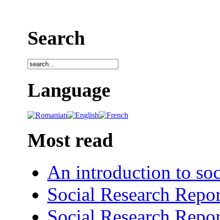
Search
Language
Most read
An introduction to soc
Social Research Repor
Social Research Repor