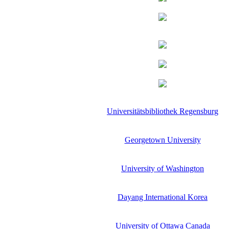
Universitätsbibliothek Regensburg
Georgetown University
University of Washington
Dayang International Korea
University of Ottawa Canada