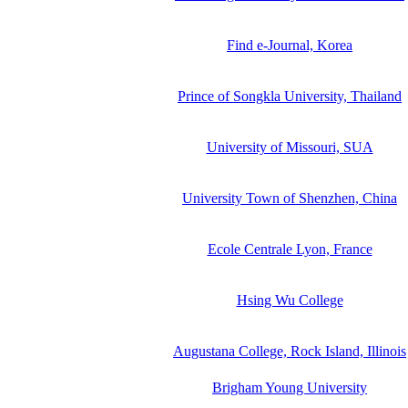
Find e-Journal, Korea
Prince of Songkla University, Thailand
University of Missouri, SUA
University Town of Shenzhen, China
Ecole Centrale Lyon, France
Hsing Wu College
Augustana College, Rock Island, Illinois
Brigham Young University