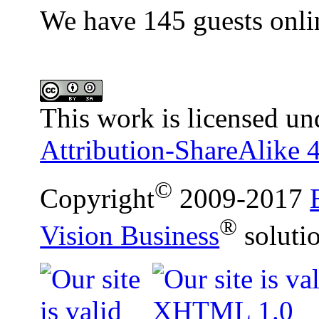
We have 145 guests onli
This work is licensed un
Attribution-ShareAlike 4
©
Copyright
2009-2017
®
Vision Business
soluti