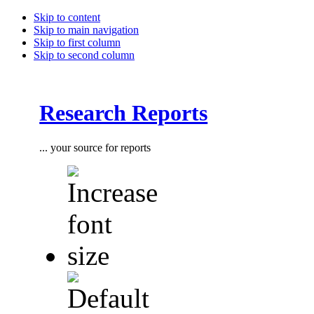
Skip to content
Skip to main navigation
Skip to first column
Skip to second column
Research Reports
... your source for reports