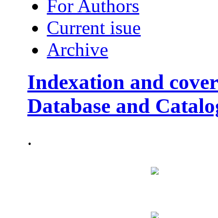
For Authors
Current isue
Archive
Indexation and cover
Database and Catalo
.