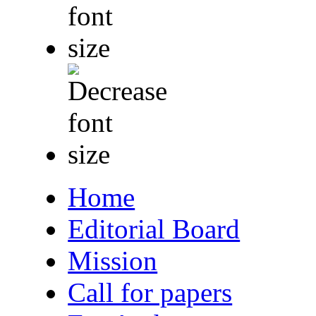
Home
Editorial Board
Mission
Call for papers