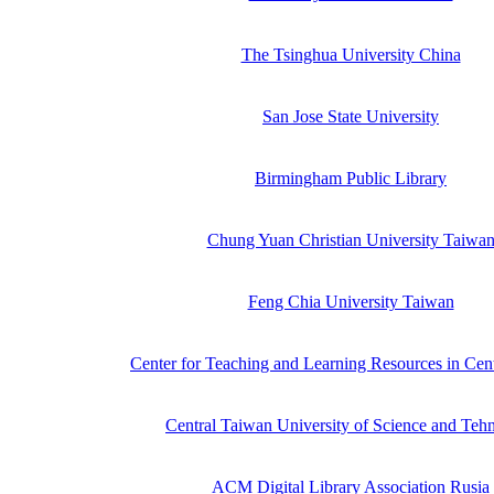
The Tsinghua University China
San Jose State University
Birmingham Public Library
Chung Yuan Christian University Taiwa
Feng Chia University Taiwan
Center for Teaching and Learning Resources in Cen
Central Taiwan University of Science and Teh
ACM Digital Library Association Rusia