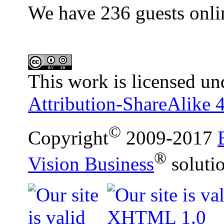
We have 236 guests onli
This work is licensed un
Attribution-ShareAlike 4
©
Copyright
2009-2017
®
Vision Business
soluti