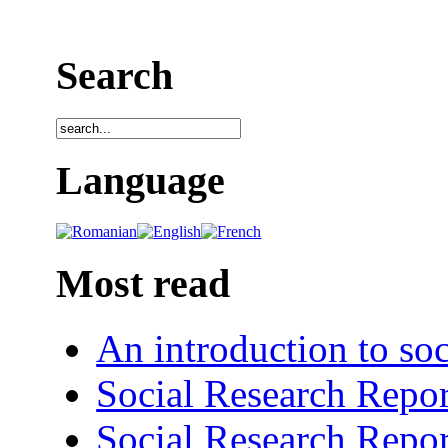
Search
Language
Most read
An introduction to soc
Social Research Repor
Social Research Repor