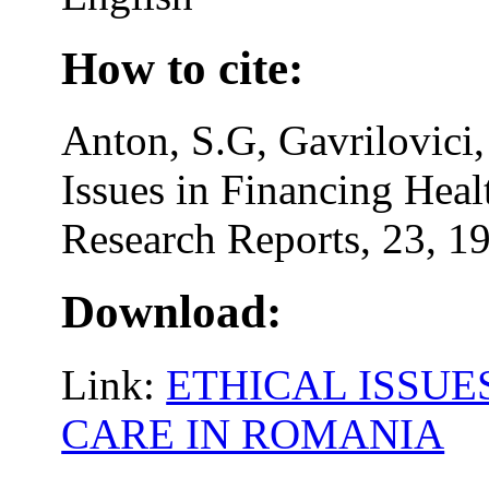
How to cite:
Anton, S.G, Gavrilovici,
Issues in Financing Heal
Research Reports, 23, 19
Download:
Link:
ETHICAL ISSUE
CARE IN ROMANIA