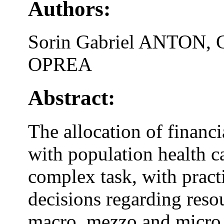
Authors:
Sorin Gabriel ANTON, 
OPREA
Abstract:
The allocation of financi
with population health c
complex task, with pract
decisions regarding reso
macro, mezzo and micro l