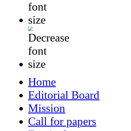
Home
Editorial Board
Mission
Call for papers