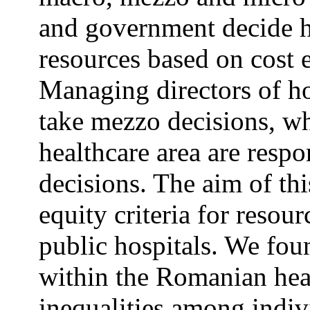
and government decide h
resources based on cost e
Managing directors of hos
take mezzo decisions, wh
healthcare area are resp
decisions. The aim of thi
equity criteria for resou
public hospitals. We foun
within the Romanian heal
inequalities among indiv