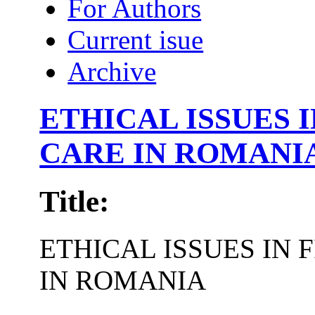
For Authors
Current isue
Archive
ETHICAL ISSUES 
CARE IN ROMANI
Title:
ETHICAL ISSUES IN
IN ROMANIA