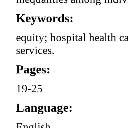
Keywords:
equity; hospital health c
services.
Pages:
19-25
Language:
English