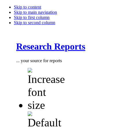
Skip to content
Skip to main navigation
Skip to first column
Skip to second column
Research Reports
... your source for reports