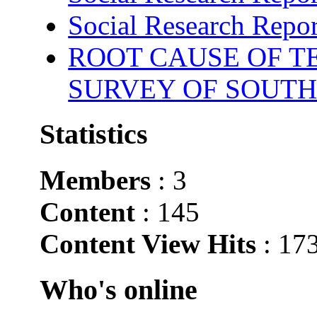
Social Research Repor
ROOT CAUSE OF TE
SURVEY OF SOUTH
Statistics
Members
: 3
Content
: 145
Content View Hits
: 17
Who's online