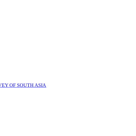
VEY OF SOUTH ASIA