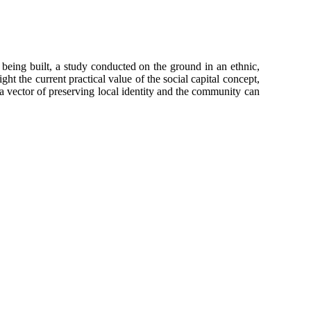
s being built, a study conducted on the ground in an ethnic,
ht the current practical value of the social capital concept,
s a vector of preserving local identity and the community can