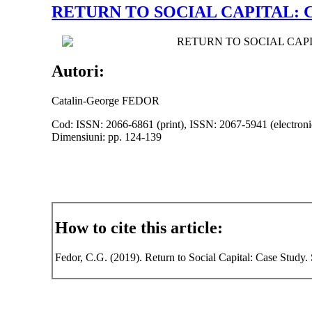
RETURN TO SOCIAL CAPITAL: 
RETURN TO SOCIAL CAP
Autori:
Catalin-George FEDOR
Cod: ISSN: 2066-6861 (print), ISSN: 2067-5941 (electroni
Dimensiuni: pp. 124-139
How to cite this article:
Fedor, C.G. (2019). Return to Social Capital: Case Study.