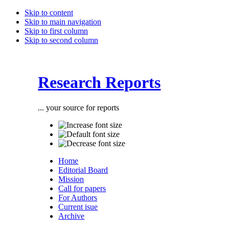
Skip to content
Skip to main navigation
Skip to first column
Skip to second column
Research Reports
... your source for reports
Home
Editorial Board
Mission
Call for papers
For Authors
Current isue
Archive