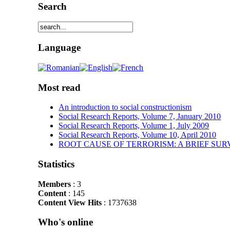
Search
Language
Most read
An introduction to social constructionism
Social Research Reports, Volume 7, January 2010
Social Research Reports, Volume 1, July 2009
Social Research Reports, Volume 10, April 2010
ROOT CAUSE OF TERRORISM: A BRIEF SUR
Statistics
Members
: 3
Content
: 145
Content View Hits
: 1737638
Who's online