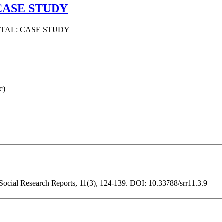
CASE STUDY
ITAL: CASE STUDY
c)
 Social Research Reports, 11(3), 124-139. DOI: 10.33788/srr11.3.9