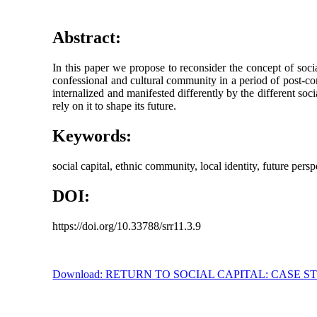
Abstract:
In this paper we propose to reconsider the concept of socia
confessional and cultural community in a period of post-comm
internalized and manifested differently by the different soc
rely on it to shape its future.
Keywords:
social capital, ethnic community, local identity, future per
DOI:
https://doi.org/10.33788/srr11.3.9
Download: RETURN TO SOCIAL CAPITAL: CASE 