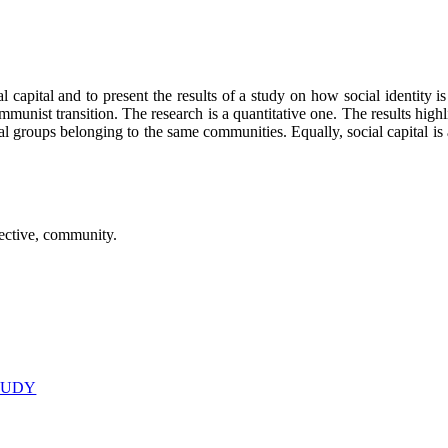
l capital and to present the results of a study on how social identity i
unist transition. The research is a quantitative one. The results highlig
ial groups belonging to the same communities. Equally, social capital i
spective, community.
STUDY