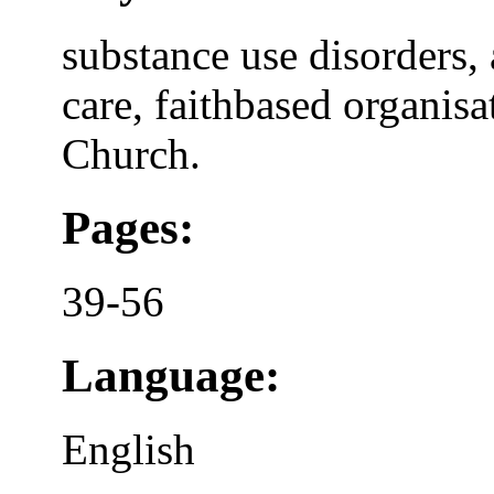
substance use disorders,
care, faithbased organi
Church.
Pages:
39-56
Language:
English