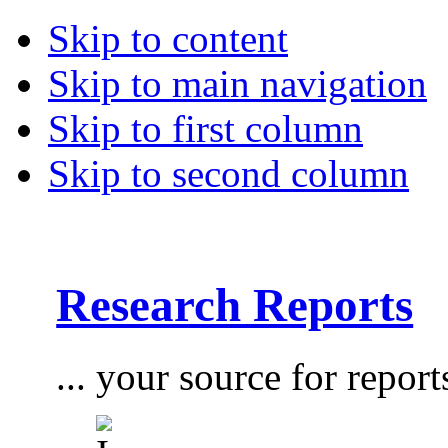
Skip to content
Skip to main navigation
Skip to first column
Skip to second column
Research Reports
... your source for report