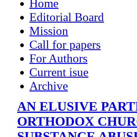
Home
Editorial Board
Mission
Call for papers
For Authors
Current isue
Archive
AN ELUSIVE PART
ORTHODOX CHUR
SUBSTANCE ABUS