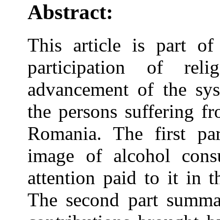
Abstract:
This article is part of
participation of rel
advancement of the sys
the persons suffering f
Romania. The first par
image of alcohol con
attention paid to it in t
The second part summar