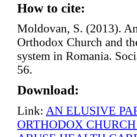
How to cite:
Moldovan, S. (2013). An
Orthodox Church and the
system in Romania. Soci
56.
Download:
Link:
AN ELUSIVE PA
ORTHODOX CHURCH 