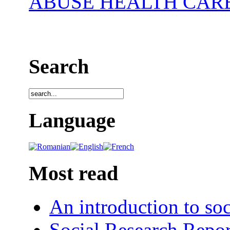
ABUSE HEALTH CAR
Search
Language
Most read
An introduction to soc
Social Research Repor