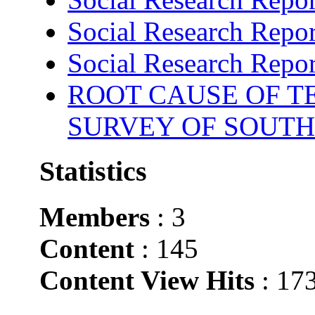
Social Research Repor
Social Research Repor
ROOT CAUSE OF TE
SURVEY OF SOUTH
Statistics
Members
: 3
Content
: 145
Content View Hits
: 17