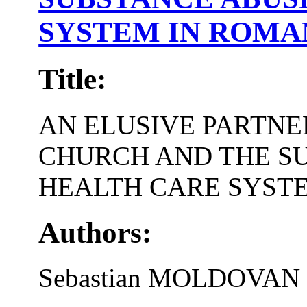
SYSTEM IN ROMA
Title:
AN ELUSIVE PARTNE
CHURCH AND THE S
HEALTH CARE SYST
Authors:
Sebastian MOLDOVAN