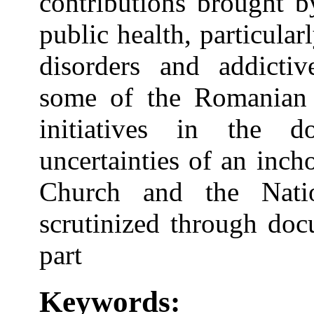
contributions brought b
public health, particular
disorders and addictiv
some of the Romanian
initiatives in the 
uncertainties of an inch
Church and the Nati
scrutinized through doc
part
Keywords: