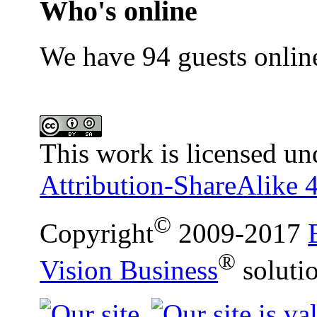
Who's online
We have 94 guests onlin
This work is licensed un
Attribution-ShareAlike 4
©
Copyright
2009-2017
®
Vision Business
soluti