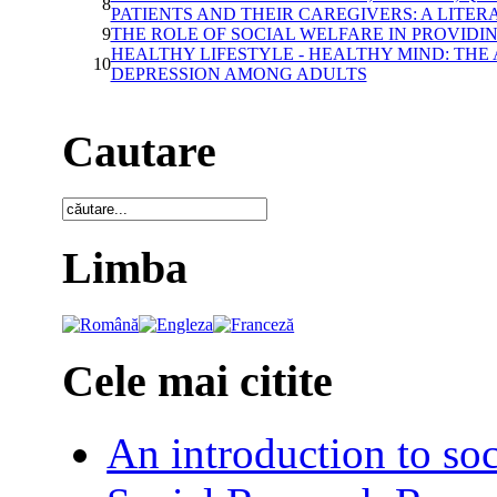
8
PATIENTS AND THEIR CAREGIVERS: A LITE
9
THE ROLE OF SOCIAL WELFARE IN PROVIDI
HEALTHY LIFESTYLE - HEALTHY MIND: TH
10
DEPRESSION AMONG ADULTS
Cautare
Limba
Cele mai citite
An introduction to soc