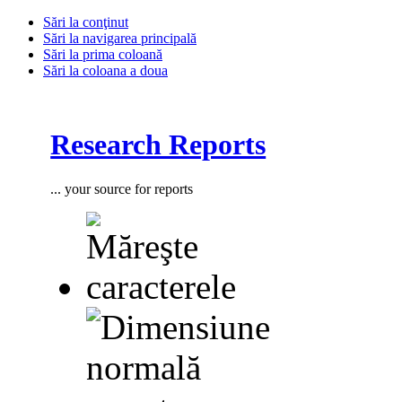
Sări la conţinut
Sări la navigarea principală
Sări la prima coloană
Sări la coloana a doua
Research Reports
... your source for reports