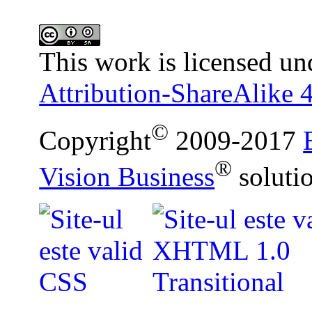
This work is licensed un
Attribution-ShareAlike 4
©
Copyright
2009-2017
®
Vision Business
soluti