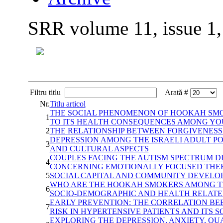
SRR volume 11, issue 1
Filtru titlu
Arată #
Nr.
Titlu articol
THE SOCIAL PHENOMENON OF HOOKAH SMOK
1
TO ITS HEALTH CONSEQUENCES AMONG YO
2
THE RELATIONSHIP BETWEEN FORGIVENESS
DEPRESSION AMONG THE ISRAELI ADULT P
3
AND CULTURAL ASPECTS
COUPLES FACING THE AUTISM SPECTRUM D
4
CONCERNING EMOTIONALLY FOCUSED THER
5
SOCIAL CAPITAL AND COMMUNITY DEVELO
WHO ARE THE HOOKAH SMOKERS AMONG TH
6
SOCIO-DEMOGRAPHIC AND HEALTH RELATE
EARLY PREVENTION: THE CORRELATION BE
7
RISK IN HYPERTENSIVE PATIENTS AND ITS S
EXPLORING THE DEPRESSION, ANXIETY, QU