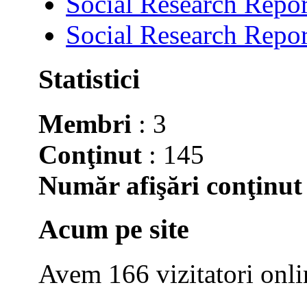
Social Research Repor
Social Research Repor
Statistici
Membri
: 3
Conţinut
: 145
Număr afişări conţinut
Acum pe site
Avem 166 vizitatori onli