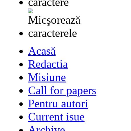
Acasă
Redactia
Misiune
Call for papers
Pentru autori
Current isue
Archive