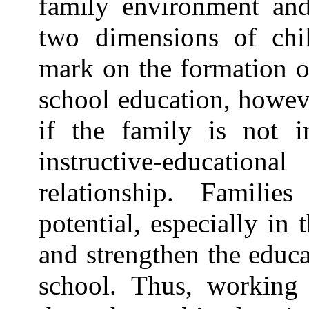
family environment and
two dimensions of chil
mark on the formation of
school education, howeve
if the family is not i
instructive-educationa
relationship. Familie
potential, especially in t
and strengthen the educa
school. Thus, working 