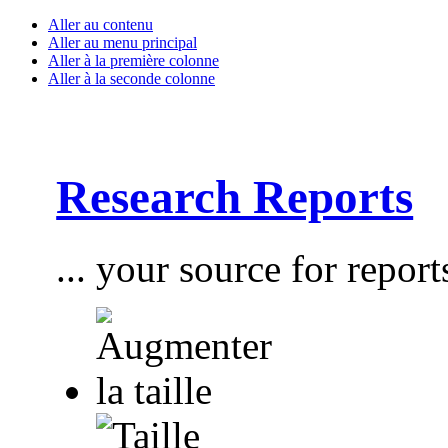
Aller au contenu
Aller au menu principal
Aller à la première colonne
Aller à la seconde colonne
Research Reports
... your source for report