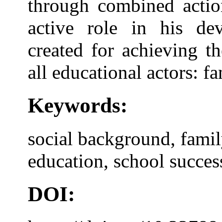
through combined actio
active role in his de
created for achieving t
all educational actors: f
Keywords:
social background, fami
education, school success
DOI: