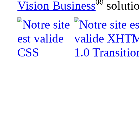
®
Vision Business
soluti