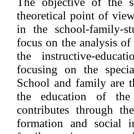
The objective of the 
theoretical point of vie
in the school-family-st
focus on the analysis of 
the instructive-educat
focusing on the special
School and family are t
the education of the
contributes through the
formation and social i