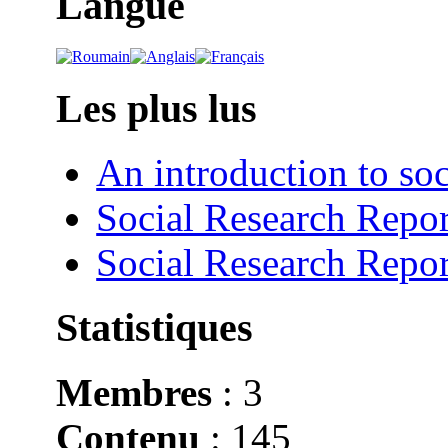
Langue
Les plus lus
An introduction to soc
Social Research Repor
Social Research Repor
Statistiques
Membres
: 3
Contenu
: 145