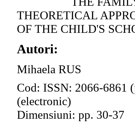
THE FAMIL
THEORETICAL APPR
OF THE CHILD'S SC
Autori:
Mihaela RUS
Cod: ISSN: 2066-6861 (
(electronic)
Dimensiuni: pp. 30-37