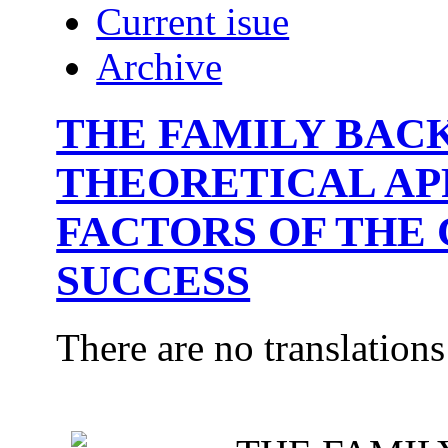
Current isue
Archive
THE FAMILY BAC
THEORETICAL AP
FACTORS OF THE 
SUCCESS
There are no translations