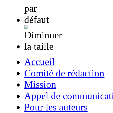
Accueil
Comité de rédaction
Mission
Appel de communicat
Pour les auteurs