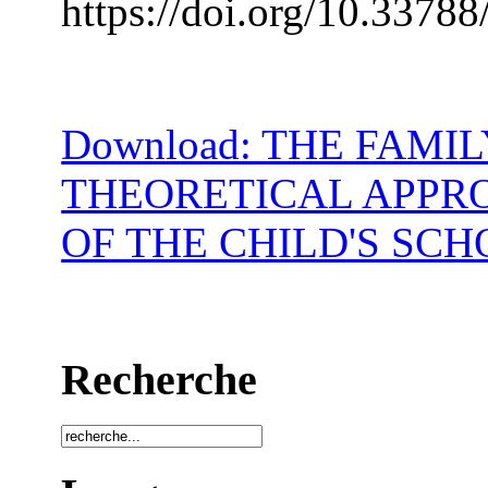
https://doi.org/10.33788
Download: THE FAMI
THEORETICAL APPR
OF THE CHILD'S SC
Recherche