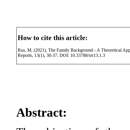
How to cite this article:
Rus, M. (2021). The Family Background - A Theoretical Appro
Reports, 13(1), 30-37. DOI: 10.33788/srr13.1.3
Abstract: