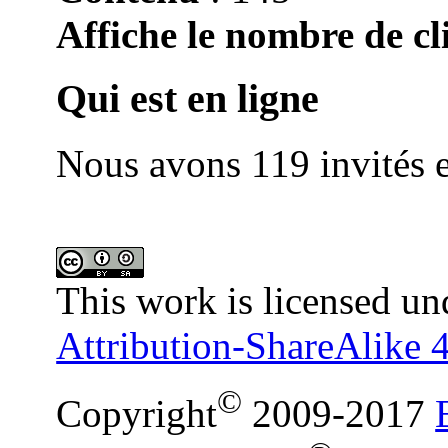
Affiche le nombre de cli
Qui est en ligne
Nous avons 119 invités e
This work is licensed un
Attribution-ShareAlike 4
©
Copyright
2009-2017