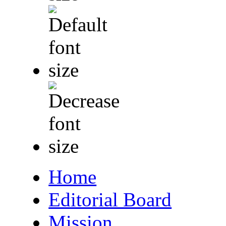
Home
Editorial Board
Mission