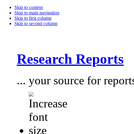
Skip to content
Skip to main navigation
Skip to first column
Skip to second column
Research Reports
... your source for report