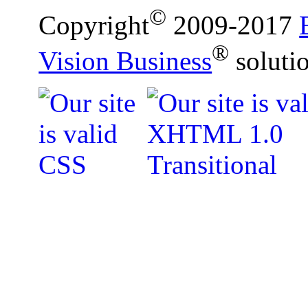
©
Copyright
2009-2017
®
Vision Business
soluti