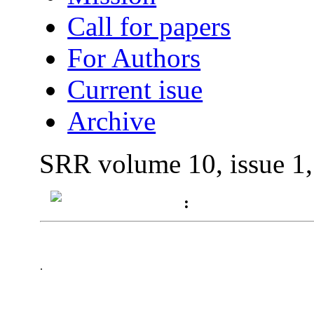
Call for papers
For Authors
Current isue
Archive
SRR volume 10, issue 1
:
.