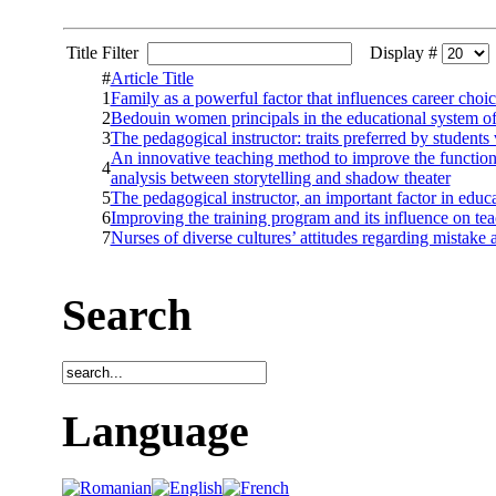
Title Filter
Display #
#
Article Title
1
Family as a powerful factor that influences career choic
2
Bedouin women principals in the educational system of 
3
The pedagogical instructor: traits preferred by students v
An innovative teaching method to improve the function
4
analysis between storytelling and shadow theater
5
The pedagogical instructor, an important factor in educ
6
Improving the training program and its influence on te
7
Nurses of diverse cultures’ attitudes regarding mistake 
Search
Language