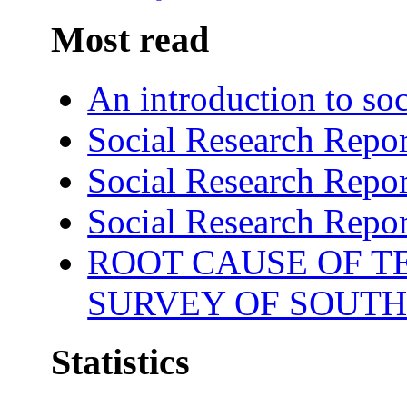
Most read
An introduction to soc
Social Research Repor
Social Research Repor
Social Research Repor
ROOT CAUSE OF TE
SURVEY OF SOUTH
Statistics