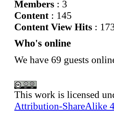
Members
: 3
Content
: 145
Content View Hits
: 17
Who's online
We have 69 guests onlin
This work is licensed un
Attribution-ShareAlike 4