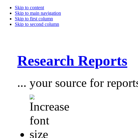
Skip to content
Skip to main navigation
Skip to first column
Skip to second column
Research Reports
... your source for report