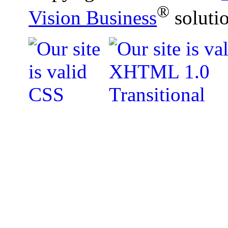
®
Vision Business
soluti