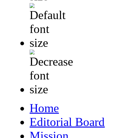
Home
Editorial Board
Mission