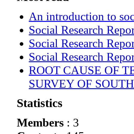
An introduction to soc
Social Research Repor
Social Research Repor
Social Research Repor
ROOT CAUSE OF TE
SURVEY OF SOUTH
Statistics
Members
: 3