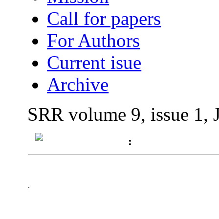
Call for papers
For Authors
Current isue
Archive
SRR volume 9, issue 1, 
:
.