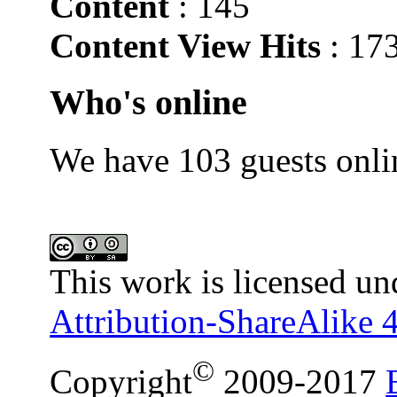
Content
: 145
Content View Hits
: 17
Who's online
We have 103 guests onli
This work is licensed un
Attribution-ShareAlike 4
©
Copyright
2009-2017