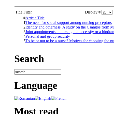
Title Filter
Display #
#
Article Title
1
The need for social support among nursing preceptors
2
Identity and otherness. A study on the Csangos from 
3
Joint appointments in nursing – a necessity or a hindra
4
Personal and group security
5
To be or not to be a nurse? Motives for choosing the nu
Search
Language
Most read