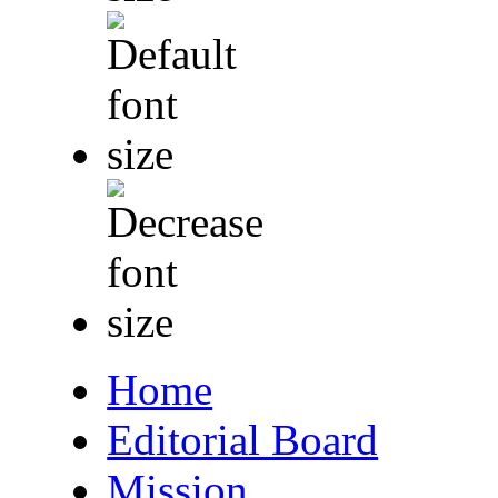
Home
Editorial Board
Mission