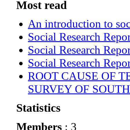
Most read
An introduction to soc
Social Research Repor
Social Research Repor
Social Research Repor
ROOT CAUSE OF TE
SURVEY OF SOUTH
Statistics
Members
: 3