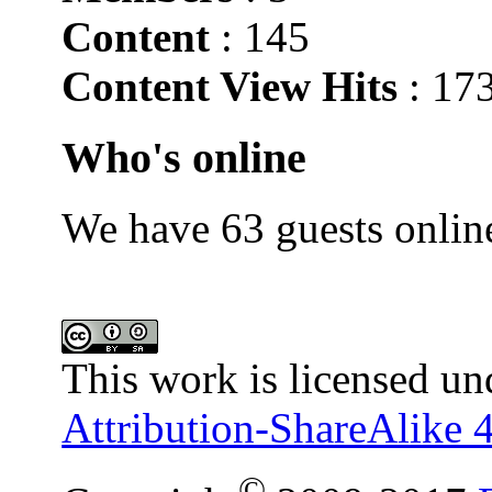
Content
: 145
Content View Hits
: 17
Who's online
We have 63 guests onlin
This work is licensed un
Attribution-ShareAlike 4
©