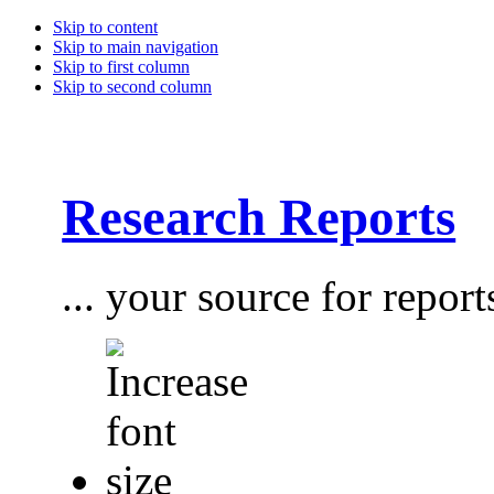
Skip to content
Skip to main navigation
Skip to first column
Skip to second column
Research Reports
... your source for report