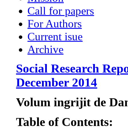
Call for papers
For Authors
Current isue
Archive
Social Research Repo
December 2014
Volum ingrijit de 
Table of Contents: