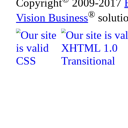
Copyright
2009-2017
®
Vision Business
soluti