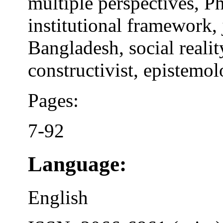
multiple perspectives, 
institutional framework,
Bangladesh, social realit
constructivist, epistemo
Pages:
7-92
Language:
English