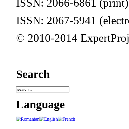
ISSN: 2066-6861 (print)
ISSN: 2067-5941 (electr
© 2010-2014 ExpertProj
Search
Language