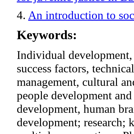
4.
An introduction to soc
Keywords:
Individual development,
success factors, technic
management, cultural an
people development and
development, human brai
development; research; k