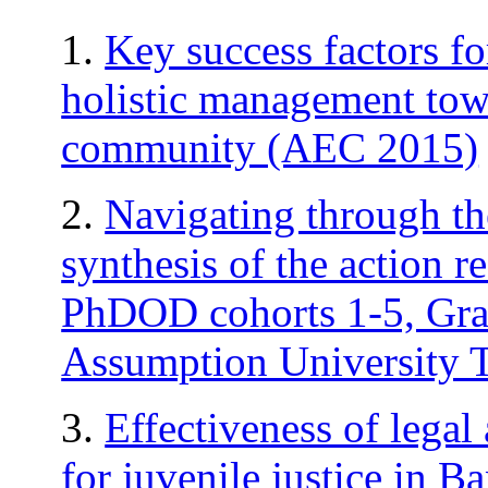
1.
Key success factors f
holistic management tow
community (AEC 2015)
2.
Navigating through th
synthesis of the action re
PhDOD cohorts 1-5, Grad
Assumption University 
3.
Effectiveness of legal
for juvenile justice in Ba